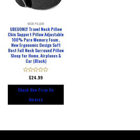
NECK PILLOW
UBEUONLY Travel Neck Pillow
Chin Support Pillow Adjustable
100% Pure Memory Foam ,
New Ergonomic Design Soft
Best Full Neck Surround Pillow
Sleep for Home, Airplanes &
Car (Black)
Rated
$
24.99
0
out
Check New Price On
of
5
Amazon