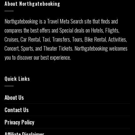
About Northgatebooking
Northgatebooking is a Travel Meta Search site that finds and
compares the best offers and Special deals on Hotels, Flights,
Cruises, Car Rental, Taxi, Transfers, Tours, Bike Rental, Activities,
Concert, Sports, and Theater Tickets. Northgatebooking welcomes
you to discover our best experience.
Quick Links
About Us
Contact Us
Privacy Policy
Affiliate Disclaimer