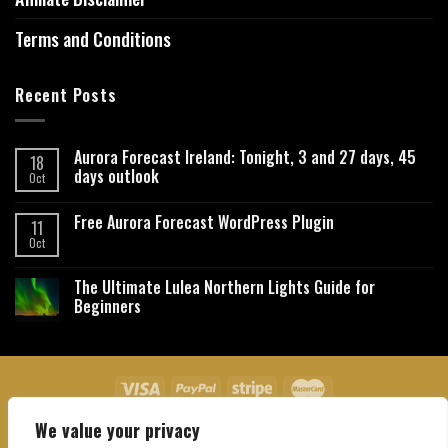
Terms and Conditions
Recent Posts
Aurora Forecast Ireland: Tonight, 3 and 27 days, 45
18
days outlook
Oct
Free Aurora Forecast WordPress Plugin
11
Oct
The Ultimate Lulea Northern Lights Guide for
Beginners
We value your privacy
About Us
Contact Us
Privacy Policy