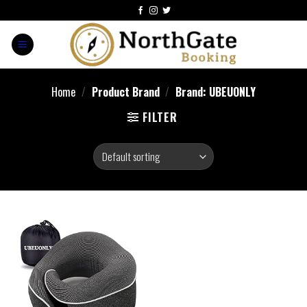
Home
/
Product Brand
/
Brand: UBEUONLY
FILTER