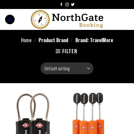
Home
/
Product Brand
/
Brand: TravelMore
FILTER