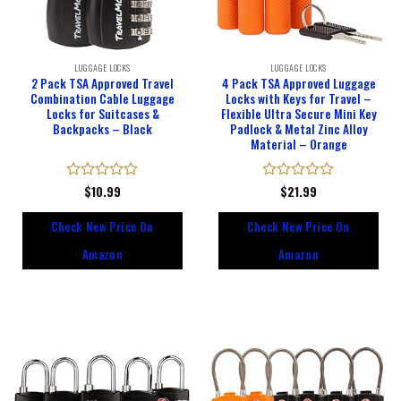
LUGGAGE LOCKS
LUGGAGE LOCKS
2 Pack TSA Approved Travel
4 Pack TSA Approved Luggage
Combination Cable Luggage
Locks with Keys for Travel –
Locks for Suitcases &
Flexible Ultra Secure Mini Key
Backpacks – Black
Padlock & Metal Zinc Alloy
Material – Orange
Rated
$
10.99
Rated
$
21.99
0
0
out
out
Check New Price On
Check New Price On
of
of
5
5
Amazon
Amazon