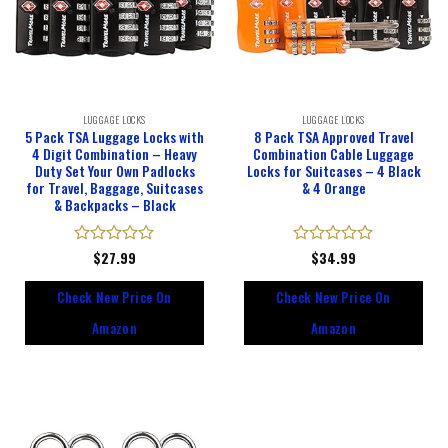
LUGGAGE LOCKS
LUGGAGE LOCKS
5 Pack TSA Luggage Locks with
8 Pack TSA Approved Travel
4 Digit Combination – Heavy
Combination Cable Luggage
Duty Set Your Own Padlocks
Locks for Suitcases – 4 Black
for Travel, Baggage, Suitcases
& 4 Orange
& Backpacks – Black
Rated
$
27.99
Rated
$
34.99
0
0
out
out
Check New Price On
Check New Price On
of
of
5
5
Amazon
Amazon