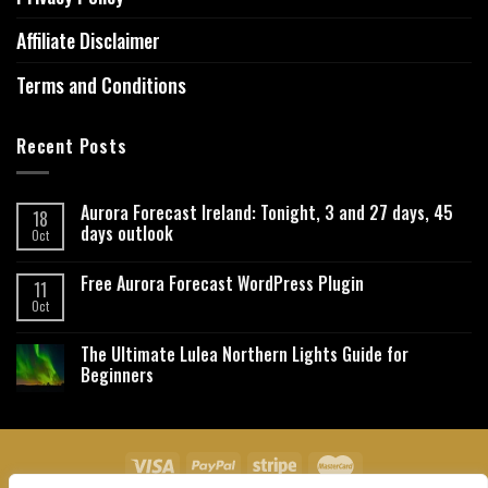
Affiliate Disclaimer
Terms and Conditions
Recent Posts
Aurora Forecast Ireland: Tonight, 3 and 27 days, 45
18
days outlook
Oct
Free Aurora Forecast WordPress Plugin
11
Oct
The Ultimate Lulea Northern Lights Guide for
Beginners