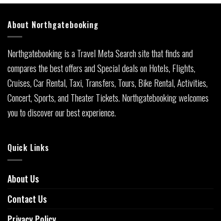
About Northgatebooking
Northgatebooking is a Travel Meta Search site that finds and
compares the best offers and Special deals on Hotels, Flights,
Cruises, Car Rental, Taxi, Transfers, Tours, Bike Rental, Activities,
Concert, Sports, and Theater Tickets. Northgatebooking welcomes
you to discover our best experience.
Quick Links
About Us
Contact Us
Privacy Policy