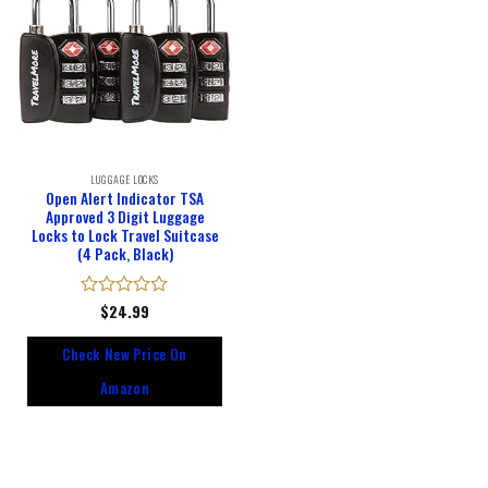
LUGGAGE LOCKS
Open Alert Indicator TSA
Approved 3 Digit Luggage
Locks to Lock Travel Suitcase
(4 Pack, Black)
Rated
$
24.99
0
out
Check New Price On
of
5
Amazon