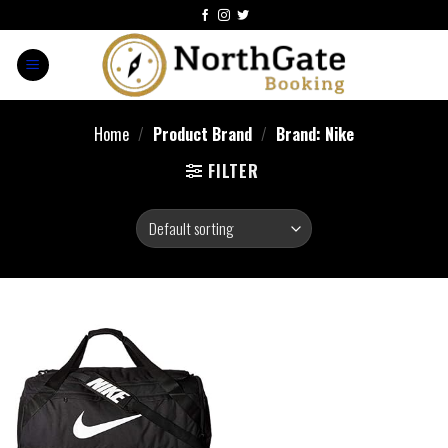
Home
/
Product Brand
/
Brand: Nike
FILTER