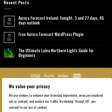
Recent Posts
Aurora Forecast Ireland: Tonight, 3 and 27 days, 45
18
days outlook
Oct
Free Aurora Forecast WordPress Plugin
11
Oct
The Ultimate Lulea Northern Lights Guide for
Beginners
We value your privacy
About Us
Contact Us
Privacy Policy
Affiliate Disclaimer
Terms and Conditions
We use cookies to enhance your browsing experience, serve personalized
Copyright 2026 ©
Northgatebooking.com
ads or content, and analyze our traffic. By clicking "Accept All", you
consent to our use of cookies.