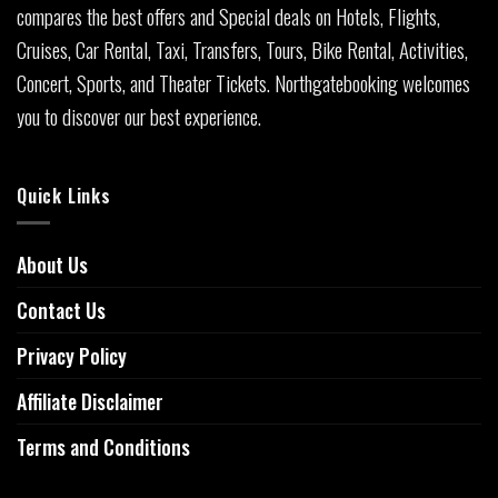
compares the best offers and Special deals on Hotels, Flights,
Cruises, Car Rental, Taxi, Transfers, Tours, Bike Rental, Activities,
Concert, Sports, and Theater Tickets. Northgatebooking welcomes
you to discover our best experience.
Quick Links
About Us
Contact Us
Privacy Policy
Affiliate Disclaimer
Terms and Conditions