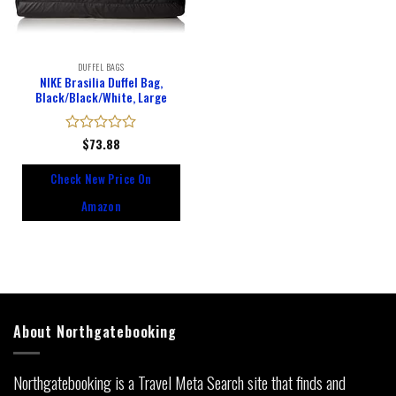
DUFFEL BAGS
NIKE Brasilia Duffel Bag,
Black/Black/White, Large
Rated
$
73.88
0
out
Check New Price On
of
5
Amazon
About Northgatebooking
Northgatebooking is a Travel Meta Search site that finds and