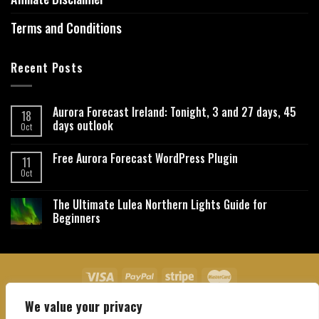
Terms and Conditions
Recent Posts
Aurora Forecast Ireland: Tonight, 3 and 27 days, 45
18
days outlook
Oct
Free Aurora Forecast WordPress Plugin
11
Oct
The Ultimate Lulea Northern Lights Guide for
Beginners
We value your privacy
About Us
Contact Us
Privacy Policy