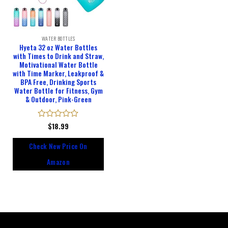
WATER BOTTLES
Hyeta 32 oz Water Bottles
with Times to Drink and Straw,
Motivational Water Bottle
with Time Marker, Leakproof &
BPA Free, Drinking Sports
Water Bottle for Fitness, Gym
& Outdoor, Pink-Green
Rated
$
18.99
0
out
Check New Price On
of
5
Amazon