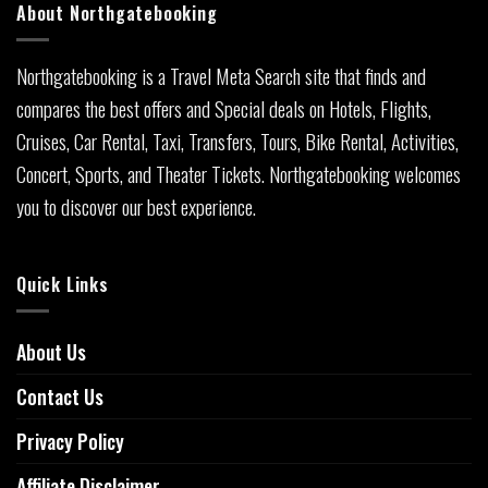
About Northgatebooking
Northgatebooking is a Travel Meta Search site that finds and
compares the best offers and Special deals on Hotels, Flights,
Cruises, Car Rental, Taxi, Transfers, Tours, Bike Rental, Activities,
Concert, Sports, and Theater Tickets. Northgatebooking welcomes
you to discover our best experience.
Quick Links
About Us
Contact Us
Privacy Policy
Affiliate Disclaimer