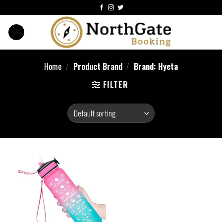
Home
/
Product Brand
/
Brand: Hyeta
FILTER