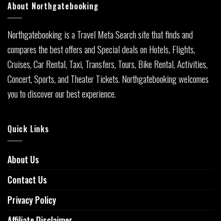
About Northgatebooking
Northgatebooking is a Travel Meta Search site that finds and
compares the best offers and Special deals on Hotels, Flights,
Cruises, Car Rental, Taxi, Transfers, Tours, Bike Rental, Activities,
Concert, Sports, and Theater Tickets. Northgatebooking welcomes
you to discover our best experience.
Quick Links
About Us
Contact Us
Privacy Policy
Affiliate Disclaimer