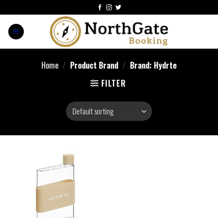
Home
/
Product Brand
/
Brand: Hydrte
FILTER