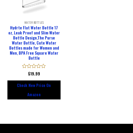
WATER BOTTLES
Hydrte Flat Water Bottle 17
oz, Leak Proof and Slim Water
Bottle Design,The Purse
Water Bottle, Cute Water
Bottles made for Women and
Men, BPA Free Square Water
Bottle
Rated
$
19.99
0
out
Check New Price On
of
5
Amazon