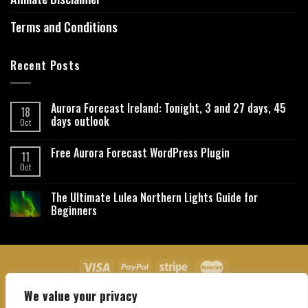
Terms and Conditions
Recent Posts
Aurora Forecast Ireland: Tonight, 3 and 27 days, 45
18
days outlook
Oct
Free Aurora Forecast WordPress Plugin
11
Oct
The Ultimate Lulea Northern Lights Guide for
Beginners
We value your privacy
About Us
Contact Us
Privacy Policy