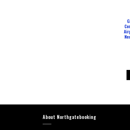
G
Com
Air
Nec
About Northgatebooking