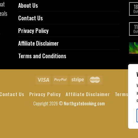
hat
About Us
18
eals
Oc
Contact Us
11
Privacy Policy
,
Oc
Affiliate Disclaimer
Terms and Conditions
a
Contact Us
Privacy Policy
Affiliate Disclaimer
Terms and
Copyright 2026 ©
Northgatebooking.com