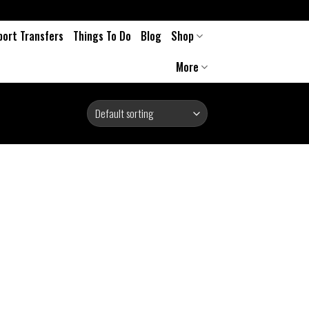
port Transfers
Things To Do
Blog
Shop
More