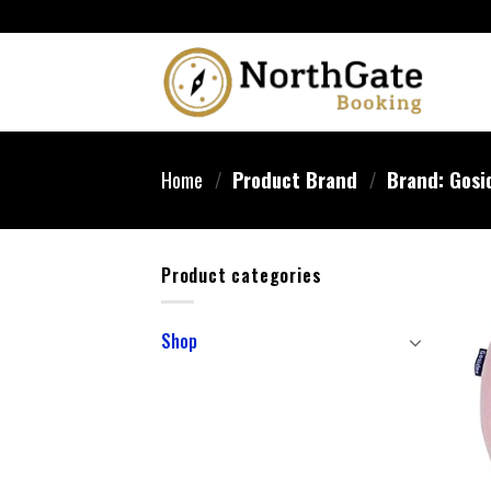
Home
/
Product Brand
/
Brand: Gosi
Product categories
Shop