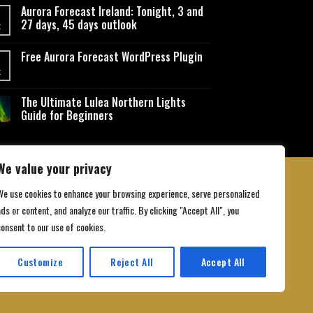
Aurora Forecast Ireland: Tonight, 3 and
27 days, 45 days outlook
t
Free Aurora Forecast WordPress Plugin
t
The Ultimate Lulea Northern Lights
Guide for Beginners
We value your privacy
We use cookies to enhance your browsing experience, serve personalized
ds or content, and analyze our traffic. By clicking "Accept All", you
 Conditions
consent to our use of cookies.
Customize
Reject All
Accept All