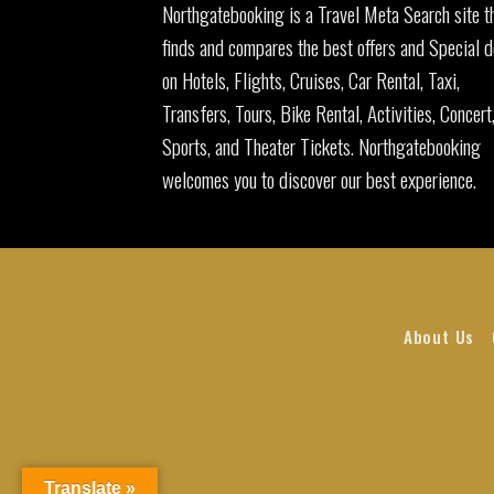
Northgatebooking is a Travel Meta Search site t
finds and compares the best offers and Special d
on Hotels, Flights, Cruises, Car Rental, Taxi,
Transfers, Tours, Bike Rental, Activities, Concert
Sports, and Theater Tickets. Northgatebooking
welcomes you to discover our best experience.
About Us
Translate »