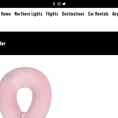
Home
Northern Lights
Flights
Destinations
Car Rentals
Air
der