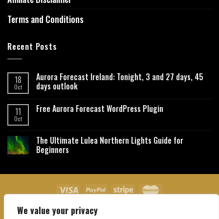
Terms and Conditions
Recent Posts
Aurora Forecast Ireland: Tonight, 3 and 27 days, 45
18
days outlook
Oct
Free Aurora Forecast WordPress Plugin
11
Oct
The Ultimate Lulea Northern Lights Guide for
Beginners
We value your privacy
About Us
Contact Us
Privacy Policy