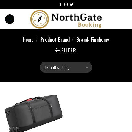
Home
/
Product Brand
/
Brand: Finnhomy
FILTER