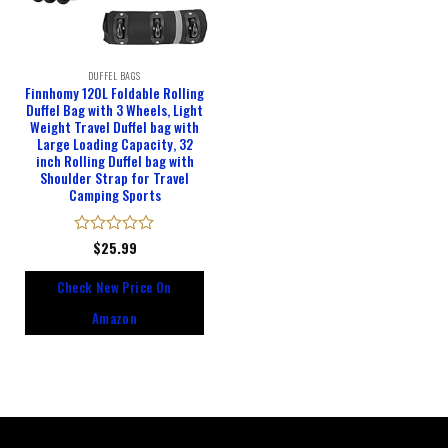
DUFFEL BAGS
Finnhomy 120L Foldable Rolling
Duffel Bag with 3 Wheels, Light
Weight Travel Duffel bag with
Large Loading Capacity, 32
inch Rolling Duffel bag with
Shoulder Strap for Travel
Camping Sports
Rated
$
25.99
0
out
Check New Price On
of
5
Amazon