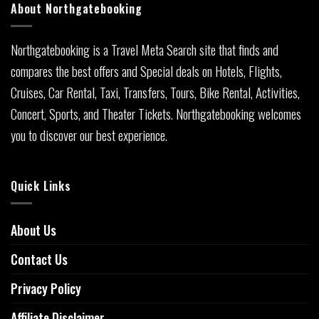
About Northgatebooking
Northgatebooking is a Travel Meta Search site that finds and
compares the best offers and Special deals on Hotels, Flights,
Cruises, Car Rental, Taxi, Transfers, Tours, Bike Rental, Activities,
Concert, Sports, and Theater Tickets. Northgatebooking welcomes
you to discover our best experience.
Quick Links
About Us
Contact Us
Privacy Policy
Affiliate Disclaimer