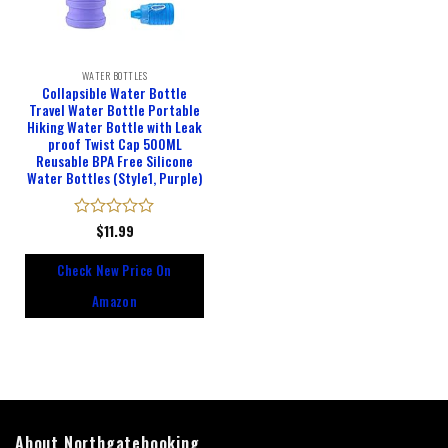
WATER BOTTLES
Collapsible Water Bottle
Travel Water Bottle Portable
Hiking Water Bottle with Leak
proof Twist Cap 500ML
Reusable BPA Free Silicone
Water Bottles (Style1, Purple)
Rated
$
11.99
0
out
Check New Price On
of
5
Amazon
About Northgatebooking