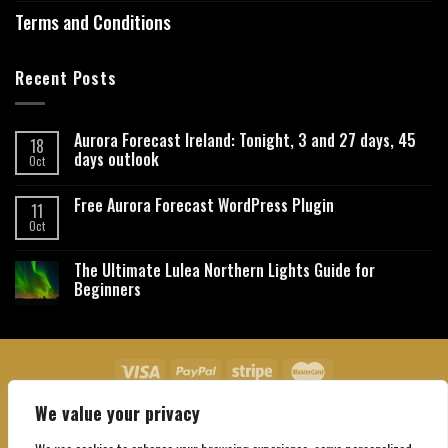
Terms and Conditions
Recent Posts
Aurora Forecast Ireland: Tonight, 3 and 27 days, 45
18
days outlook
Oct
Free Aurora Forecast WordPress Plugin
11
Oct
The Ultimate Lulea Northern Lights Guide for
Beginners
We value your privacy
About Us
Contact Us
Privacy Policy
Affiliate Disclaimer
Terms and Conditions