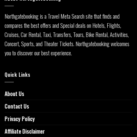
Northgatebooking is a Travel Meta Search site that finds and
compares the best offers and Special deals on Hotels, Flights,
Cruises, Car Rental, Taxi, Transfers, Tours, Bike Rental, Activities,
Concert, Sports, and Theater Tickets. Northgatebooking welcomes
you to discover our best experience.
Quick Links
About Us
Contact Us
Privacy Policy
Affiliate Disclaimer