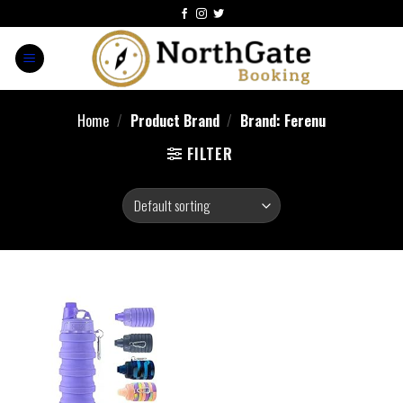
Home
/
Product Brand
/
Brand: Ferenu
FILTER