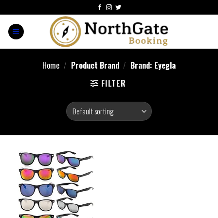
Home
/
Product Brand
/
Brand: Eyegla
FILTER