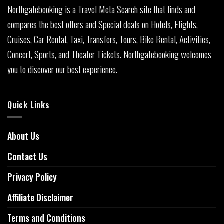
Northgatebooking is a Travel Meta Search site that finds and
compares the best offers and Special deals on Hotels, Flights,
Cruises, Car Rental, Taxi, Transfers, Tours, Bike Rental, Activities,
Concert, Sports, and Theater Tickets. Northgatebooking welcomes
you to discover our best experience.
Quick Links
About Us
Contact Us
Privacy Policy
Affiliate Disclaimer
Terms and Conditions