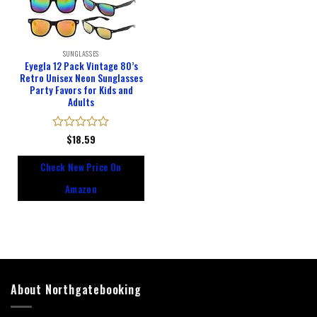
SUNGLASSES
Eyegla 12 Pack Vintage 80’s
Retro Unisex Neon Sunglasses
Party Favors for Kids and
Adults
Rated
$
18.59
0
out
Check New Price On
of
5
Amazon
About Northgatebooking