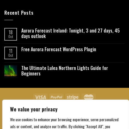
Recent Posts
Aurora Forecast Ireland: Tonight, 3 and 27 days, 45
18
days outlook
Oct
Free Aurora Forecast WordPress Plugin
11
Oct
The Ultimate Lulea Northern Lights Guide for
Beginners
We value your privacy
About Us
Contact Us
Privacy Policy
Affiliate Disclaimer
Terms and Conditions
We use cookies to enhance your browsing experience, serve personalized
Copyright 2026 ©
Northgatebooking.com
ads or content, and analyze our traffic. By clicking "Accept All", you