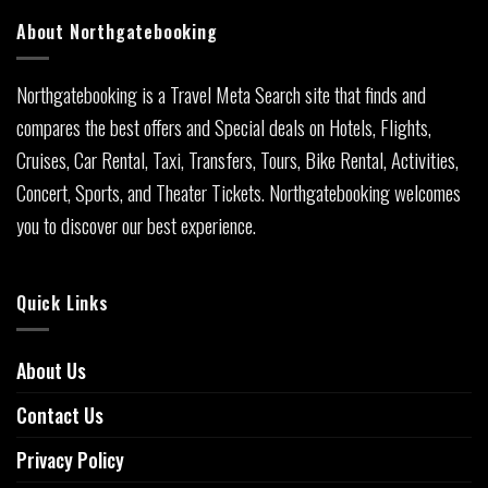
About Northgatebooking
Northgatebooking is a Travel Meta Search site that finds and
compares the best offers and Special deals on Hotels, Flights,
Cruises, Car Rental, Taxi, Transfers, Tours, Bike Rental, Activities,
Concert, Sports, and Theater Tickets. Northgatebooking welcomes
you to discover our best experience.
Quick Links
About Us
Contact Us
Privacy Policy