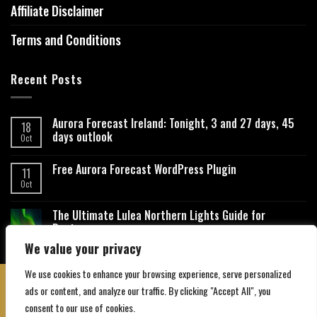
Affiliate Disclaimer
Terms and Conditions
Recent Posts
Aurora Forecast Ireland: Tonight, 3 and 27 days, 45
18
days outlook
Oct
Free Aurora Forecast WordPress Plugin
11
Oct
The Ultimate Lulea Northern Lights Guide for
Beginners
We value your privacy
We use cookies to enhance your browsing experience, serve personalized
ads or content, and analyze our traffic. By clicking "Accept All", you
consent to our use of cookies.