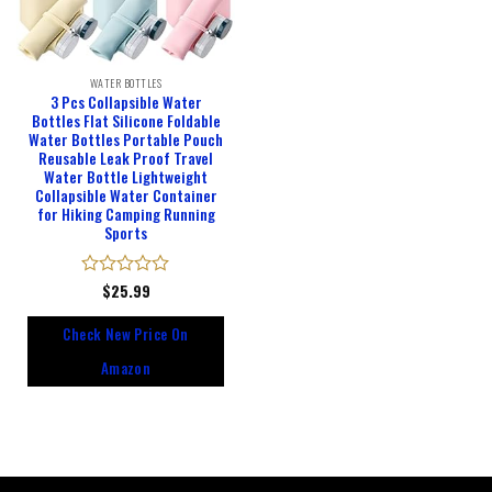
WATER BOTTLES
3 Pcs Collapsible Water
Bottles Flat Silicone Foldable
Water Bottles Portable Pouch
Reusable Leak Proof Travel
Water Bottle Lightweight
Collapsible Water Container
for Hiking Camping Running
Sports
Rated
$
25.99
0
out
Check New Price On
of
5
Amazon