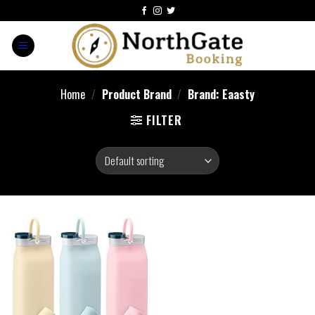
Home
/
Product Brand
/
Brand: Eaasty
FILTER