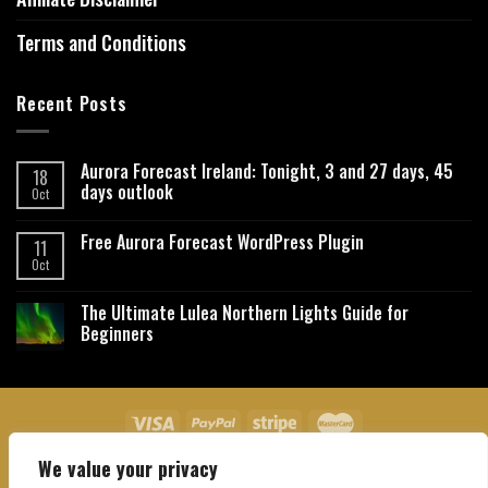
Terms and Conditions
Recent Posts
Aurora Forecast Ireland: Tonight, 3 and 27 days, 45
18
days outlook
Oct
Free Aurora Forecast WordPress Plugin
11
Oct
The Ultimate Lulea Northern Lights Guide for
Beginners
We value your privacy
About Us
Contact Us
Privacy Policy