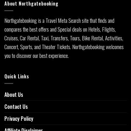
About Northgatebooking
Northgatebooking is a Travel Meta Search site that finds and
compares the best offers and Special deals on Hotels, Flights,
Cruises, Car Rental, Taxi, Transfers, Tours, Bike Rental, Activities,
Concert, Sports, and Theater Tickets. Northgatebooking welcomes
you to discover our best experience.
Quick Links
About Us
Contact Us
Privacy Policy
Affiliate Disclaimer