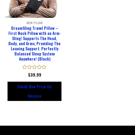
NECK PILLOW
DreamSling Travel Pillow –
First Neck Pillow with an Arm-
Sling! Supports The Head,
Body, and Arms, Providing The
Leaning Support. Perfectly
Balanced Sleep System
Anywhere! (Black)
Rated
$
39.99
0
out
Check New Price On
of
5
Amazon