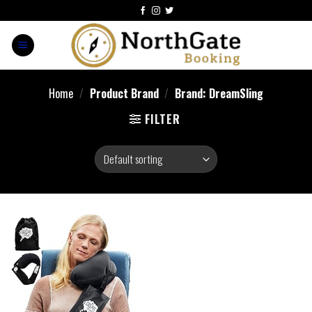
Home
/
Product Brand
/
Brand: DreamSling
FILTER