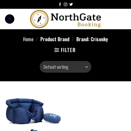
Home
/
Product Brand
/
Brand: Crisonky
FILTER