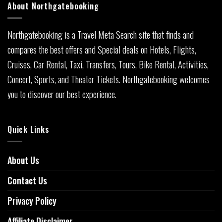
About Northgatebooking
Northgatebooking is a Travel Meta Search site that finds and
compares the best offers and Special deals on Hotels, Flights,
Cruises, Car Rental, Taxi, Transfers, Tours, Bike Rental, Activities,
Concert, Sports, and Theater Tickets. Northgatebooking welcomes
you to discover our best experience.
Quick Links
About Us
Contact Us
Privacy Policy
Affiliate Disclaimer