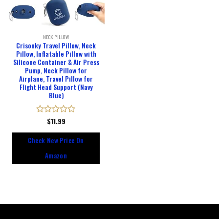
NECK PILLOW
Crisonky Travel Pillow, Neck
Pillow, Inflatable Pillow with
Silicone Container & Air Press
Pump, Neck Pillow for
Airplane, Travel Pillow for
Flight Head Support (Navy
Blue)
Rated
$
11.99
0
out
Check New Price On
of
5
Amazon