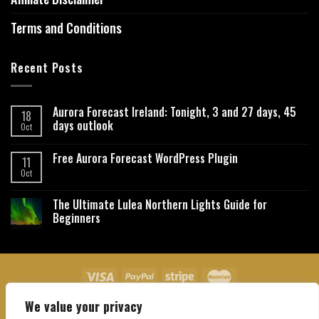
Terms and Conditions
Recent Posts
Aurora Forecast Ireland: Tonight, 3 and 27 days, 45
18
days outlook
Oct
Free Aurora Forecast WordPress Plugin
11
Oct
The Ultimate Lulea Northern Lights Guide for
Beginners
We value your privacy
About Us
Contact Us
Privacy Policy