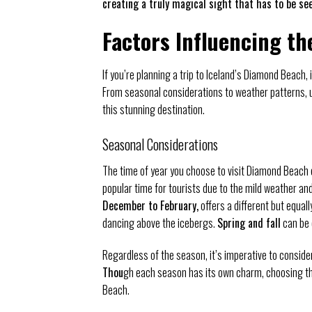
creating a truly magical sight that has to be see
Factors Influencing th
If you’re planning a trip to Iceland’s Diamond Beach, i
From seasonal considerations to weather patterns, 
this stunning destination.
Seasonal Considerations
The time of year you choose to visit Diamond Beach 
popular time for tourists due to the mild weather an
December to February,
offers a different but equal
dancing above the icebergs.
Spring and fall
can be 
Regardless of the season, it’s imperative to conside
Thou
gh each season has its own charm, choosing the
Beach.