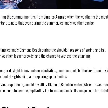
 during the summer months, from
June to August
, when the weather is the mos
ortant to note that even during the summer, Iceland’s weather can be
iting Iceland’s Diamond Beach during the shoulder seasons of spring and fall.
 weather, lesser crowds, and the chance to witness the stunning
 longer daylight hours and more activities, summer could be the best time to vi
extended sightseeing and exploring opportunities.
agical experience, consider visiting Diamond Beach in winter. While the weathe
 chance to see the captivating ice formations make it a unique and breathta