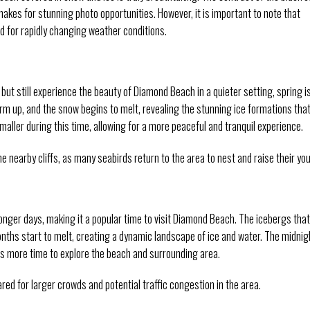
akes for stunning photo opportunities. However, it is important to note that
ed for rapidly changing weather conditions.
 but still experience the beauty of Diamond Beach in a quieter setting, spring i
arm up, and the snow begins to melt, revealing the stunning ice formations tha
ller during this time, allowing for a more peaceful and tranquil experience.
he nearby cliffs, as many seabirds return to the area to nest and raise their yo
nger days, making it a popular time to visit Diamond Beach. The icebergs that
ths start to melt, creating a dynamic landscape of ice and water. The midnig
ors more time to explore the beach and surrounding area.
ed for larger crowds and potential traffic congestion in the area.