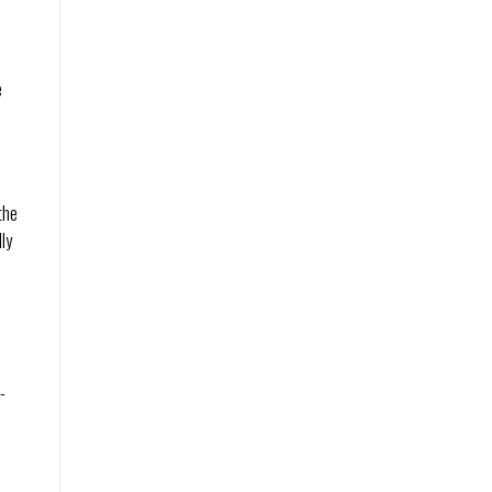
e
the
ly
-