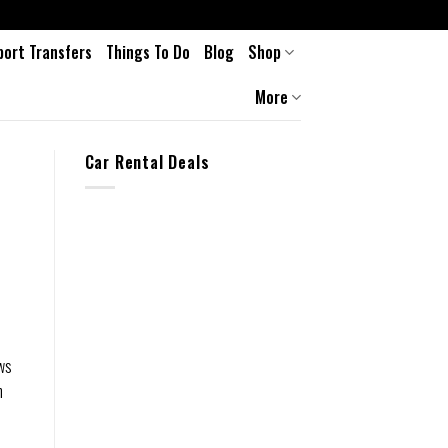
port Transfers
Things To Do
Blog
Shop
More
Car Rental Deals
aws
n