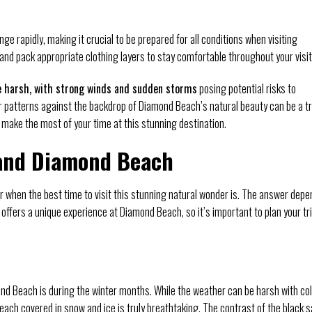
e rapidly, making it crucial to be prepared for all conditions when visiting
and pack appropriate clothing layers to stay comfortable throughout your visit
e harsh, with strong winds and sudden storms
posing potential risks to
r patterns against the backdrop of Diamond Beach’s natural beauty can be a tr
o make the most of your time at this stunning destination.
land Diamond Beach
 when the best time to visit this stunning natural wonder is. The answer dep
n offers a unique experience at Diamond Beach, so it’s important to plan your tr
ond Beach is during the winter months. While the weather can be harsh with co
each covered in snow and ice is truly breathtaking. The contrast of the black 