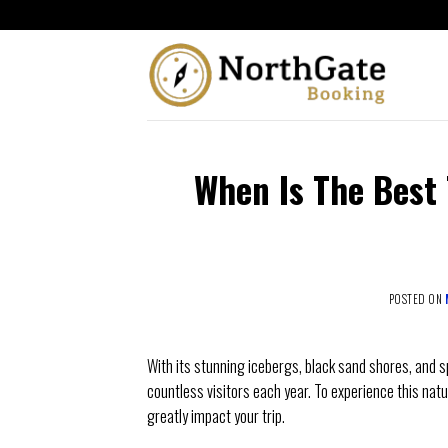
When Is The Best 
POSTED ON
With its stunning icebergs, black sand shores, and s
countless visitors each year. To experience this natu
greatly impact your trip.