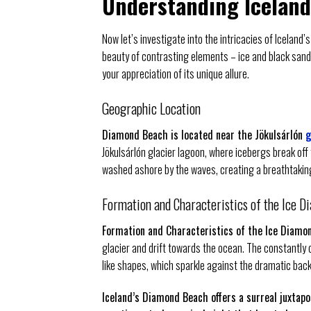
Understanding Icelan
Now let’s investigate into the intricacies of Icela
beauty of contrasting elements – ice and black sand
your appreciation of its unique allure.
Geographic Location
Diamond Beach is located near the Jökulsárlón
g
Jökulsárlón glacier lagoon, where icebergs break off 
washed ashore by the waves, creating a breathtaking
Formation and Characteristics of the Ice D
Formation and Characteristics of the Ice Diamo
glacier and drift towards the ocean. The constantly
like shapes, which sparkle against the dramatic bac
Iceland’s Diamond Beach offers a surreal juxtapo