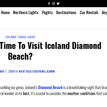
Home
Northern Lights
Flights
Destinations
Car Rentals
Air
ICELAND
,
TRAVEL GUIDE
Time To Visit Iceland Diamond
Beach?
MAY 7, 2024
BY
NORTHGATEBOOKING_ADMIN
parkling ice gems, Iceland’s
Diamond Beach
is a breathtaking sight that dr
ral wonder at its
best
, it’s crucial to consider the
weather conditions
that ca