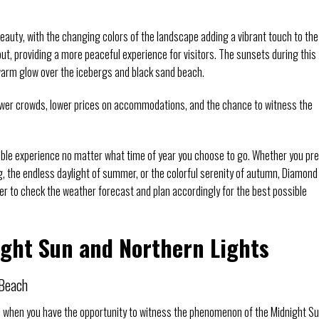
eauty, with the changing colors of the landscape adding a vibrant touch to the
ut, providing a more peaceful experience for visitors. The sunsets during this
 warm glow over the icebergs and black sand beach.
ewer crowds, lower prices on accommodations, and the chance to witness the
able experience no matter what time of year you choose to go. Whether you pre
g, the endless daylight of summer, or the colorful serenity of autumn, Diamond
r to check the weather forecast and plan accordingly for the best possible
ight Sun and Northern Lights
 Beach
d when you have the opportunity to witness the phenomenon of the Midnight Su