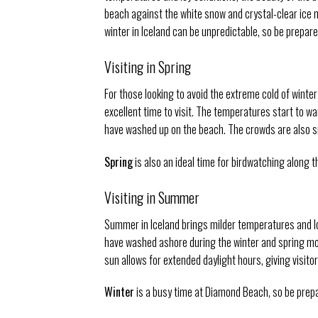
beach against the white snow and crystal-clear ice m
winter in Iceland can be unpredictable, so be prepar
Visiting in Spring
For those looking to avoid the extreme cold of winter
excellent time to visit. The temperatures start to w
have washed up on the beach. The crowds are also sma
Spring
is also an ideal time for birdwatching along t
Visiting in Summer
Summer in Iceland brings milder temperatures and lo
have washed ashore during the winter and spring mon
sun allows for extended daylight hours, giving visit
Winter
is a busy time at Diamond Beach, so be prepar