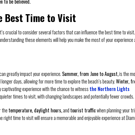
n to be believed.
e Best Time to Visit
t’s crucial to consider several factors that can influence the best time to visit.
understanding these elements will help you make the most of your experience 
can greatly impact your experience.
Summer, from June to August,
is the m
d longer days, allowing for more time to explore the beach’s beauty.
Winter, f
ly captivating experience with the chance to witness
the Northern Lights
quieter times to visit, with changing landscapes and potentially fewer crowds.
r the
temperature, daylight hours,
and
tourist traffic
when planning your tri
 right time to visit will ensure a memorable and enjoyable experience at Dia