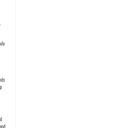
.
uly
ends
ip
ld
sand