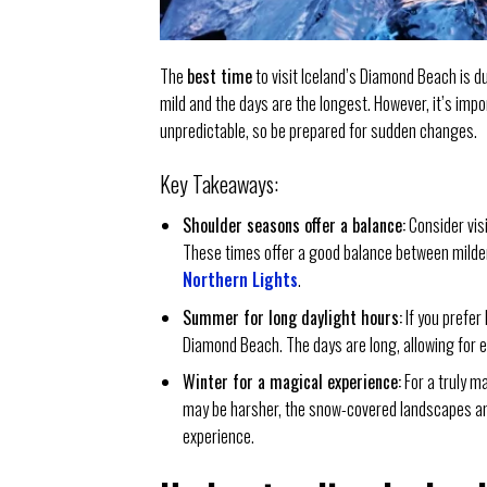
The
best time
to visit Iceland’s Diamond Beach is
mild and the days are the longest. However, it’s imp
unpredictable, so be prepared for sudden changes.
Key Takeaways:
Shoulder seasons offer a balance:
Consider vis
These times offer a good balance between milder
Northern Lights
.
Summer for long daylight hours:
If you prefer
Diamond Beach. The days are long, allowing for 
Winter for a magical experience:
For a truly m
may be harsher, the snow-covered landscapes and
experience.