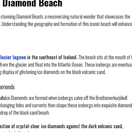
d Diamond Beach
nd’s stunning Diamond Beach, a mesmerizing natural wonder that showcases the
. Understanding the geography and formation of this iconic beach will enhanc
lacier lagoon
in the southeast of Iceland.
The beach sits at the mouth of 
from the glacier and float into the Atlantic Ocean. These icebergs are eventual
 display of glistening ice diamonds on the black volcanic sand.
iamonds
nds
Ice Diamonds are formed when icebergs calve off the Breiðamerkurjökull
 changing tides and currents then shape these icebergs into exquisite diamond
kdrop of the black sand beach.
sition of crystal-clear ice diamonds against the dark volcanic sand,