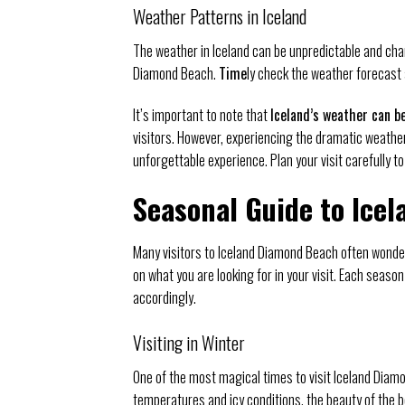
Weather Patterns in Iceland
The weather in Iceland can be unpredictable and chang
Diamond Beach.
Time
ly check the weather forecast 
It’s important to note that
Iceland’s weather can b
visitors. However, experiencing the dramatic weathe
unforgettable experience. Plan your visit carefully t
Seasonal Guide to Ice
Many visitors to Iceland Diamond Beach often wonder
on what you are looking for in your visit. Each seaso
accordingly.
Visiting in Winter
One of the most magical times to visit Iceland Diam
temperatures and icy conditions, the beauty of the b