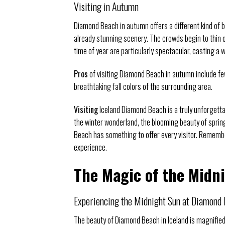
Visiting in Autumn
Diamond Beach in autumn offers a different kind of b
already stunning scenery. The crowds begin to thin o
time of year are particularly spectacular, casting a
Pros
of visiting Diamond Beach in autumn include f
breathtaking fall colors of the surrounding area.
Visiting
Iceland Diamond Beach is a truly unforgett
the winter wonderland, the blooming beauty of sprin
Beach has something to offer every visitor. Remembe
experience.
The Magic of the Midn
Experiencing the Midnight Sun at Diamond
The beauty of Diamond Beach in Iceland is magnifie