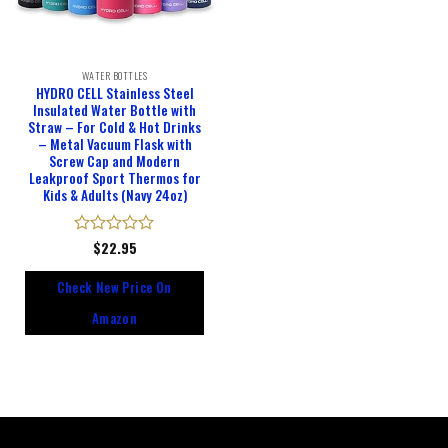
WATER BOTTLES
HYDRO CELL Stainless Steel
Insulated Water Bottle with
Straw – For Cold & Hot Drinks
– Metal Vacuum Flask with
Screw Cap and Modern
Leakproof Sport Thermos for
Kids & Adults (Navy 24oz)
Rated
$
22.95
0
out
Check New Price On
of
5
Amazon