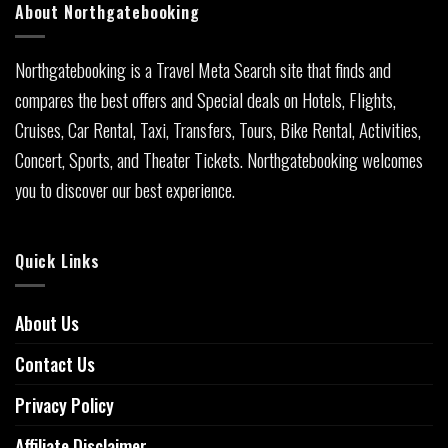
About Northgatebooking
Northgatebooking is a Travel Meta Search site that finds and
compares the best offers and Special deals on Hotels, Flights,
Cruises, Car Rental, Taxi, Transfers, Tours, Bike Rental, Activities,
Concert, Sports, and Theater Tickets. Northgatebooking welcomes
you to discover our best experience.
Quick Links
About Us
Contact Us
Privacy Policy
Affiliate Disclaimer