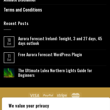
Terms and Conditions
Recent Posts
Aurora Forecast Ireland: Tonight, 3 and 27 days, 45
18
days outlook
Oct
Free Aurora Forecast WordPress Plugin
11
Oct
The Ultimate Lulea Northern Lights Guide for
Beginners
We value your privacy
About Us
Contact Us
Privacy Policy