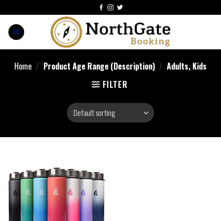
Home
/
Product Age Range (Description)
/
Adults, Kids
FILTER