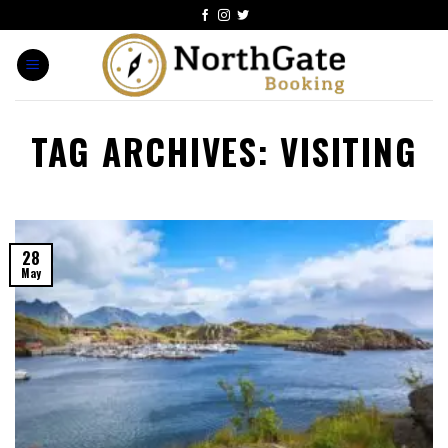
TAG ARCHIVES:
VISITING
28
May