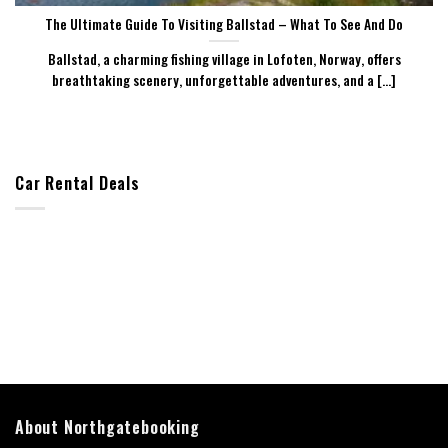
The Ultimate Guide To Visiting Ballstad – What To See And Do
Ballstad, a charming fishing village in Lofoten, Norway, offers
breathtaking scenery, unforgettable adventures, and a [...]
Car Rental Deals
About Northgatebooking