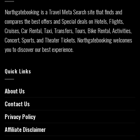
Northgatebooking is a Travel Meta Search site that finds and
compares the best offers and Special deals on Hotels, Flights,
Cruises, Car Rental, Taxi, Transfers, Tours, Bike Rental, Activities,
Concert, Sports, and Theater Tickets. Northgatebooking welcomes
you to discover our best experience.
Quick Links
About Us
Contact Us
Privacy Policy
Affiliate Disclaimer