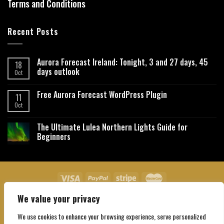
Terms and Conditions
Recent Posts
Aurora Forecast Ireland: Tonight, 3 and 27 days, 45
18
days outlook
Oct
Free Aurora Forecast WordPress Plugin
11
Oct
The Ultimate Lulea Northern Lights Guide for
Beginners
We value your privacy
About Us
Contact Us
Privacy Policy
Affiliate Disclaimer
Terms and Conditions
We use cookies to enhance your browsing experience, serve personalized