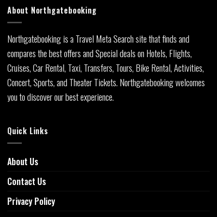
About Northgatebooking
Northgatebooking is a Travel Meta Search site that finds and
compares the best offers and Special deals on Hotels, Flights,
Cruises, Car Rental, Taxi, Transfers, Tours, Bike Rental, Activities,
Concert, Sports, and Theater Tickets. Northgatebooking welcomes
you to discover our best experience.
Quick Links
About Us
Contact Us
Privacy Policy