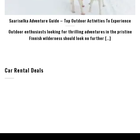
Saariselka Adventure Guide – Top Outdoor Activities To Experience
Outdoor enthusiasts looking for thrilling adventures in the pristine
Finnish wilderness should look no further [...]
Car Rental Deals