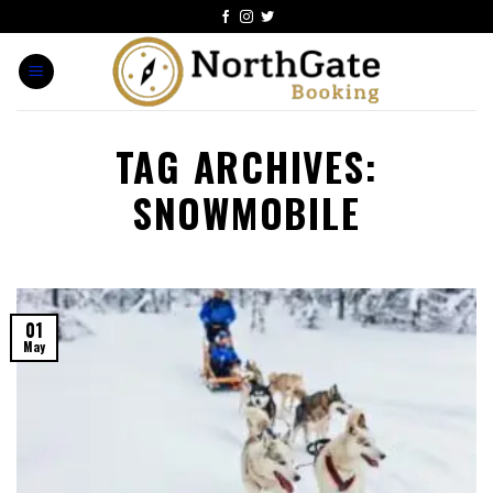
TAG ARCHIVES:
SNOWMOBILE
01
May