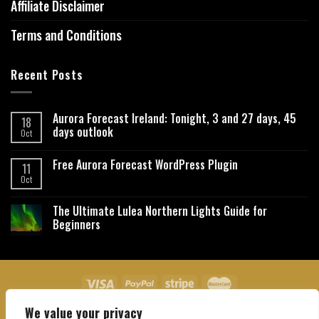
Affiliate Disclaimer
Terms and Conditions
Recent Posts
Aurora Forecast Ireland: Tonight, 3 and 27 days, 45
18
days outlook
Oct
Free Aurora Forecast WordPress Plugin
11
Oct
The Ultimate Lulea Northern Lights Guide for
Beginners
We value your privacy
About Us
Contact Us
Privacy Policy