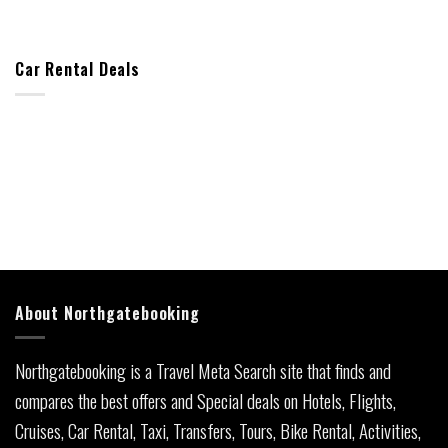
Car Rental Deals
About Northgatebooking
Northgatebooking is a Travel Meta Search site that finds and
compares the best offers and Special deals on Hotels, Flights,
Cruises, Car Rental, Taxi, Transfers, Tours, Bike Rental, Activities,