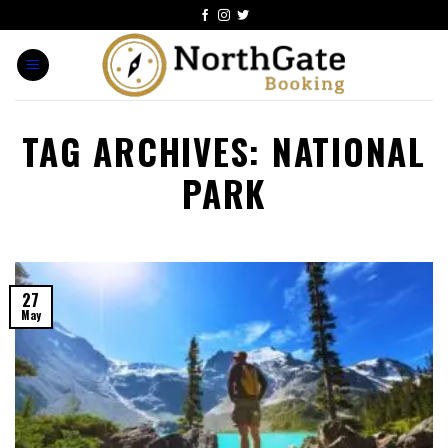
TAG ARCHIVES:
NATIONAL
PARK
27
May