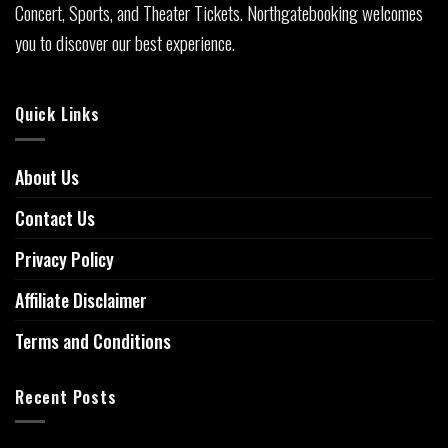
Concert, Sports, and Theater Tickets. Northgatebooking welcomes
you to discover our best experience.
Quick Links
About Us
Contact Us
Privacy Policy
Affiliate Disclaimer
Terms and Conditions
Recent Posts