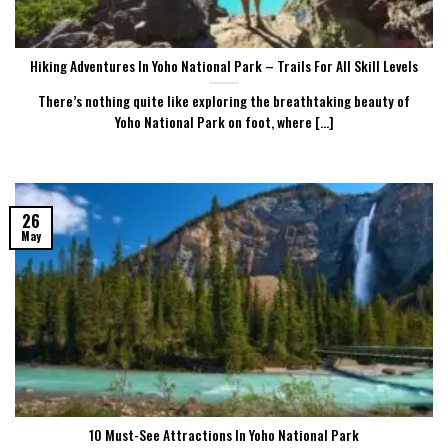
Hiking Adventures In Yoho National Park – Trails For All Skill Levels
There’s nothing quite like exploring the breathtaking beauty of
Yoho National Park on foot, where [...]
26
May
10 Must-See Attractions In Yoho National Park