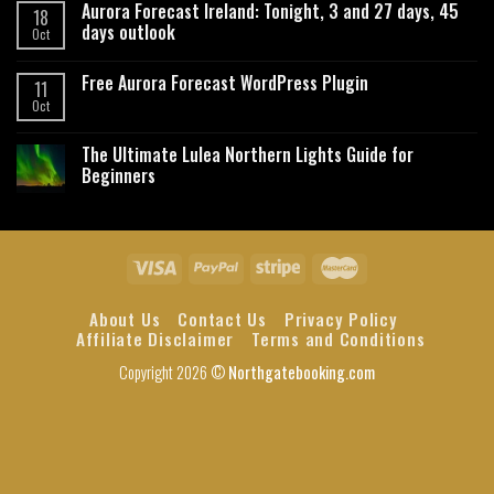
Aurora Forecast Ireland: Tonight, 3 and 27 days, 45
18
days outlook
Oct
Free Aurora Forecast WordPress Plugin
11
Oct
The Ultimate Lulea Northern Lights Guide for
Beginners
About Us
Contact Us
Privacy Policy
Affiliate Disclaimer
Terms and Conditions
Copyright 2026 ©
Northgatebooking.com