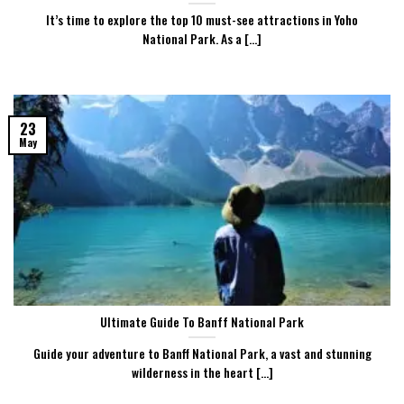
It’s time to explore the top 10 must-see attractions in Yoho
National Park. As a [...]
23
May
Ultimate Guide To Banff National Park
Guide your adventure to Banff National Park, a vast and stunning
wilderness in the heart [...]