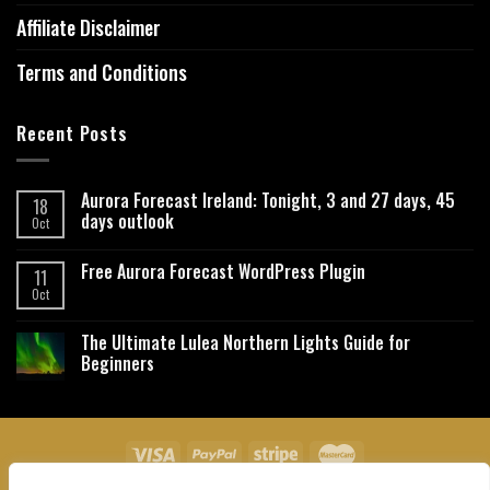
Affiliate Disclaimer
Terms and Conditions
Recent Posts
Aurora Forecast Ireland: Tonight, 3 and 27 days, 45
18
days outlook
Oct
Free Aurora Forecast WordPress Plugin
11
Oct
The Ultimate Lulea Northern Lights Guide for
Beginners