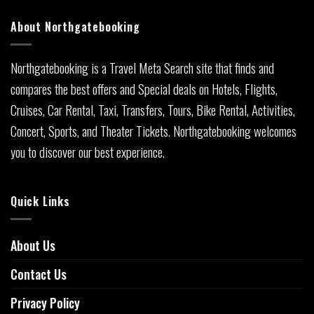
About Northgatebooking
Northgatebooking is a Travel Meta Search site that finds and
compares the best offers and Special deals on Hotels, Flights,
Cruises, Car Rental, Taxi, Transfers, Tours, Bike Rental, Activities,
Concert, Sports, and Theater Tickets. Northgatebooking welcomes
you to discover our best experience.
Quick Links
About Us
Contact Us
Privacy Policy