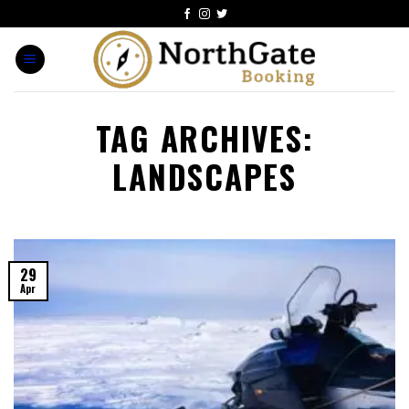
TAG ARCHIVES:
LANDSCAPES
29
Apr