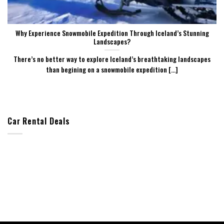
Why Experience Snowmobile Expedition Through Iceland’s Stunning
Landscapes?
There’s no better way to explore Iceland’s breathtaking landscapes
than begining on a snowmobile expedition [...]
Car Rental Deals