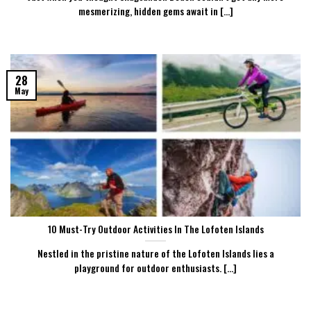
mesmerizing, hidden gems await in [...]
28
May
10 Must-Try Outdoor Activities In The Lofoten Islands
Nestled in the pristine nature of the Lofoten Islands lies a
playground for outdoor enthusiasts. [...]