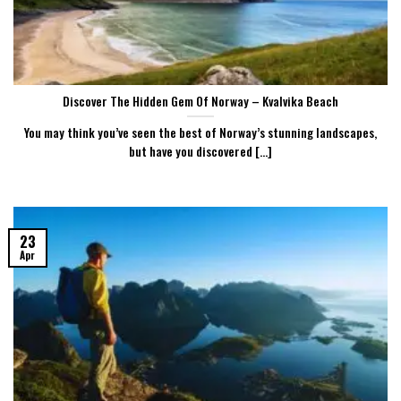
Discover The Hidden Gem Of Norway – Kvalvika Beach
You may think you’ve seen the best of Norway’s stunning landscapes,
but have you discovered [...]
23
Apr