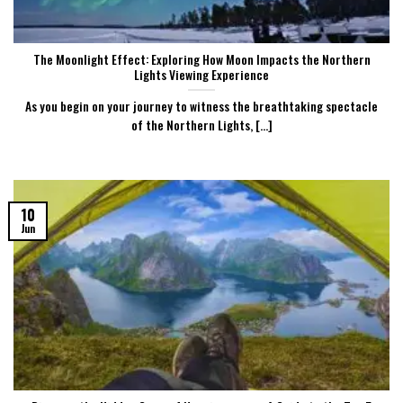
The Moonlight Effect: Exploring How Moon Impacts the Northern
Lights Viewing Experience
As you begin on your journey to witness the breathtaking spectacle
of the Northern Lights, [...]
10
Jun