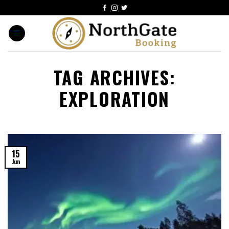
TAG ARCHIVES:
EXPLORATION
15
Jun