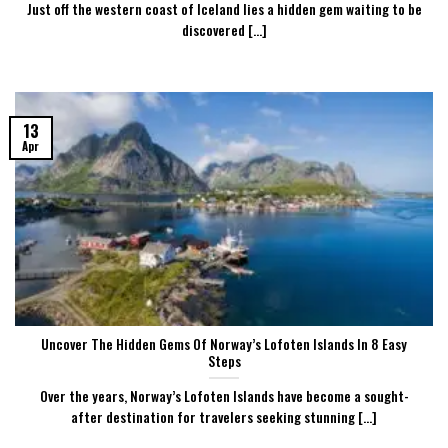
Just off the western coast of Iceland lies a hidden gem waiting to be
discovered [...]
13
Apr
Uncover The Hidden Gems Of Norway’s Lofoten Islands In 8 Easy
Steps
Over the years, Norway’s Lofoten Islands have become a sought-
after destination for travelers seeking stunning [...]