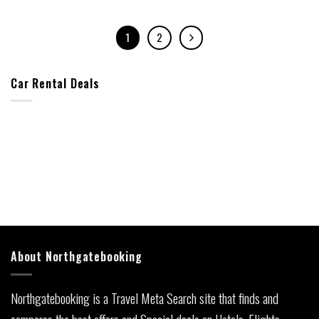
1
2
Car Rental Deals
About Northgatebooking
Northgatebooking is a Travel Meta Search site that finds and
compares the best offers and Special deals on Hotels, Flights,