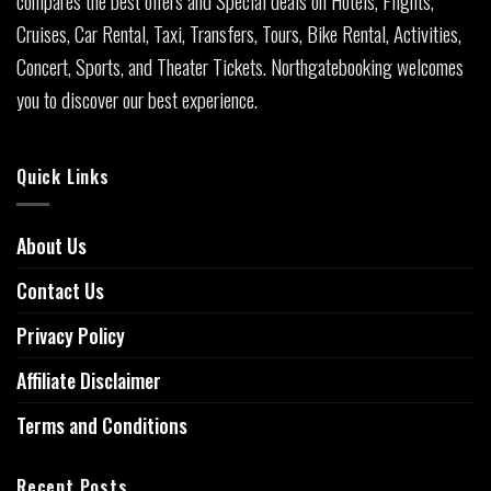
Cruises, Car Rental, Taxi, Transfers, Tours, Bike Rental, Activities,
Concert, Sports, and Theater Tickets. Northgatebooking welcomes
you to discover our best experience.
Quick Links
About Us
Contact Us
Privacy Policy
Affiliate Disclaimer
Terms and Conditions
Recent Posts