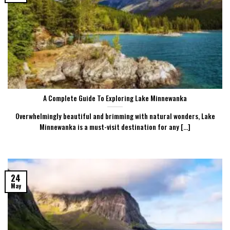
A Complete Guide To Exploring Lake Minnewanka
Overwhelmingly beautiful and brimming with natural wonders, Lake
Minnewanka is a must-visit destination for any [...]
24
May