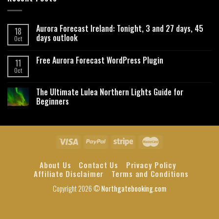
Aurora Forecast Ireland: Tonight, 3 and 27 days, 45
18
days outlook
Oct
Free Aurora Forecast WordPress Plugin
11
Oct
The Ultimate Lulea Northern Lights Guide for
Beginners
About Us
Contact Us
Privacy Policy
Affiliate Disclaimer
Terms and Conditions
Copyright 2026 ©
Northgatebooking.com