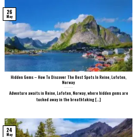
26
May
Hidden Gems – How To Discover The Best Spots In Reine, Lofoten,
Norway
Adventure awaits in Reine, Lofoten, Norway, where hidden gems are
tucked away in the breathtaking [...]
24
May