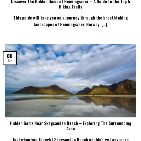
Discover the Hidden Gems of Henningsvaer – A Guide to the Top 5
Hiking Trails
This guide will take you on a journey through the breathtaking
landscapes of Henningsvaer, Norway, [...]
06
Jun
Hidden Gems Near Skagsanden Beach – Exploring The Surrounding
Area
Just when you thought Skagsanden Beach couldn’t get any more