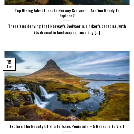
Top Hiking Adventures In Norway Svolvaer – Are You Ready To
Explore?
There’s no denying that Norway’s Svolvaer is a hiker’s paradise, with
its dramatic landscapes, towering [...]
15
Apr
Explore The Beauty Of Snæfellsnes Peninsula – 5 Reasons To Visit