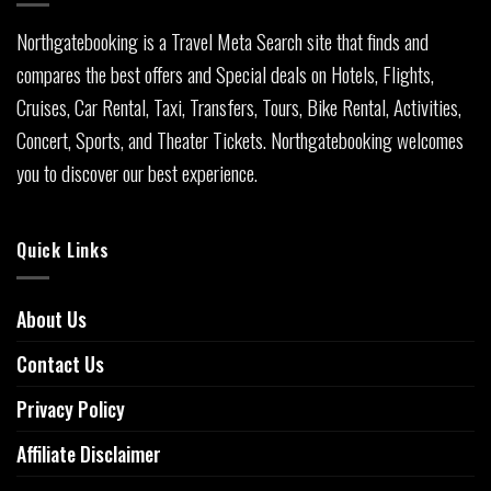
Northgatebooking is a Travel Meta Search site that finds and
compares the best offers and Special deals on Hotels, Flights,
Cruises, Car Rental, Taxi, Transfers, Tours, Bike Rental, Activities,
Concert, Sports, and Theater Tickets. Northgatebooking welcomes
you to discover our best experience.
Quick Links
About Us
Contact Us
Privacy Policy
Affiliate Disclaimer