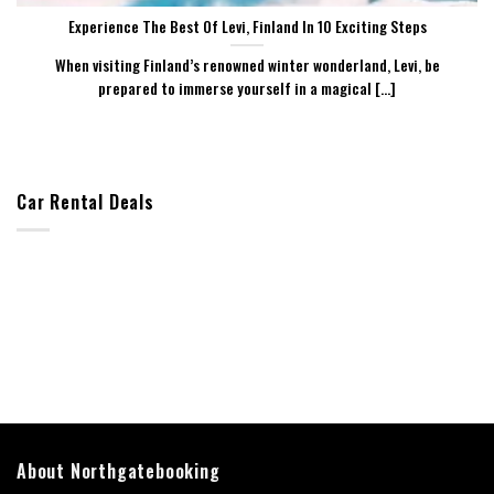
Experience The Best Of Levi, Finland In 10 Exciting Steps
When visiting Finland’s renowned winter wonderland, Levi, be
prepared to immerse yourself in a magical [...]
Car Rental Deals
About Northgatebooking