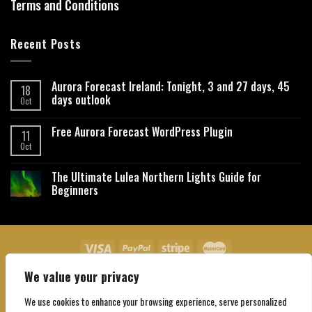
Terms and Conditions
Recent Posts
Aurora Forecast Ireland: Tonight, 3 and 27 days, 45
18
days outlook
Oct
Free Aurora Forecast WordPress Plugin
11
Oct
The Ultimate Lulea Northern Lights Guide for
Beginners
We value your privacy
About Us
Contact Us
Privacy Policy
Affiliate Disclaimer
Terms and Conditions
We use cookies to enhance your browsing experience, serve personalized