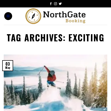
TAG ARCHIVES:
EXCITING
03
May