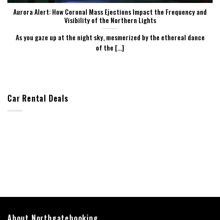
Aurora Alert: How Coronal Mass Ejections Impact the Frequency and
Visibility of the Northern Lights
As you gaze up at the night sky, mesmerized by the ethereal dance
of the [...]
Car Rental Deals
About Northgatebooking