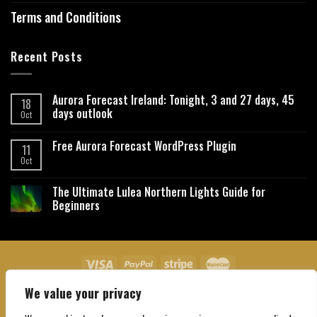
Terms and Conditions
Recent Posts
Aurora Forecast Ireland: Tonight, 3 and 27 days, 45
18
days outlook
Oct
Free Aurora Forecast WordPress Plugin
11
Oct
The Ultimate Lulea Northern Lights Guide for
Beginners
We value your privacy
About Us
Contact Us
Privacy Policy
Affiliate Disclaimer
Terms and Conditions