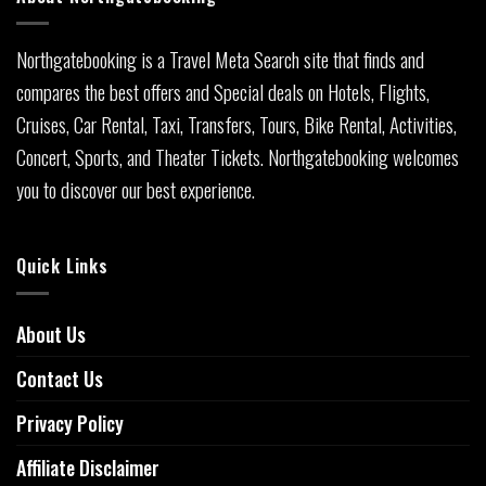
Northgatebooking is a Travel Meta Search site that finds and
compares the best offers and Special deals on Hotels, Flights,
Cruises, Car Rental, Taxi, Transfers, Tours, Bike Rental, Activities,
Concert, Sports, and Theater Tickets. Northgatebooking welcomes
you to discover our best experience.
Quick Links
About Us
Contact Us
Privacy Policy
Affiliate Disclaimer