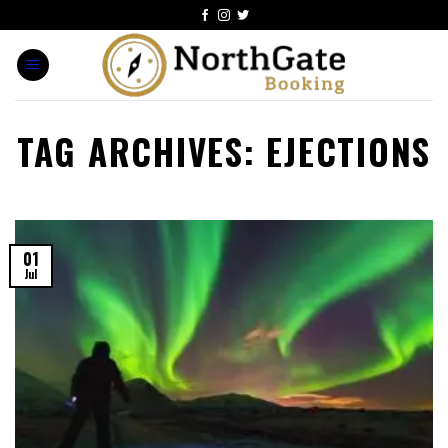
TAG ARCHIVES:
EJECTIONS
01
Jul