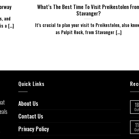
Norway
What’s The Best Time To Visit Preikestolen Fro
Stavanger?
s, and
It’s crucial to plan your visit to Preikestolen, also kno
 a [...]
as Pulpit Rock, from Stavanger [...]
Quick Links
Rec
hat
About Us
18
eals
Oc
Contact Us
11
Privacy Policy
,
Oc