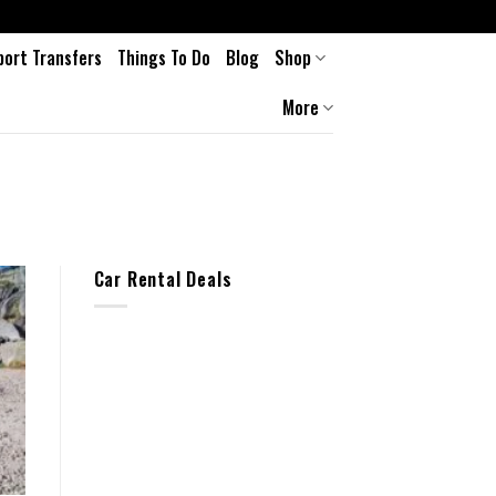
port Transfers
Things To Do
Blog
Shop
More
Car Rental Deals