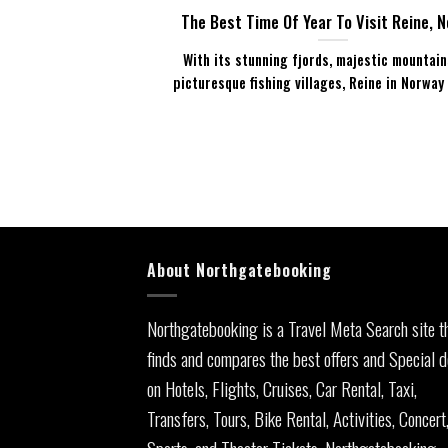
The Best Time Of Year To Visit Reine, 
With its stunning fjords, majestic mountain
picturesque fishing villages, Reine in Norway is
About Northgatebooking
Northgatebooking is a Travel Meta Search site t
finds and compares the best offers and Special d
on Hotels, Flights, Cruises, Car Rental, Taxi,
Transfers, Tours, Bike Rental, Activities, Concert
Sports, and Theater Tickets. Northgatebooking