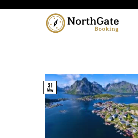
31
May