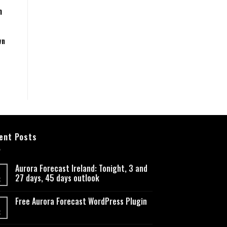
m
wn
ent Posts
Aurora Forecast Ireland: Tonight, 3 and
27 days, 45 days outlook
t
Free Aurora Forecast WordPress Plugin
t