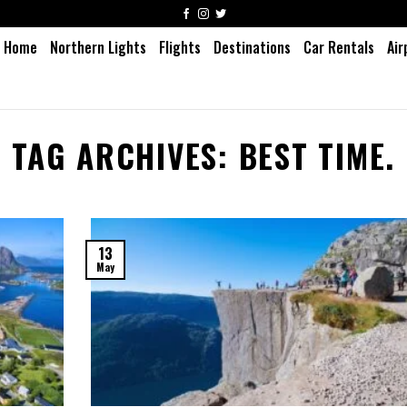
Home
Northern Lights
Flights
Destinations
Car Rentals
Air
TAG ARCHIVES:
BEST TIME.
13
May