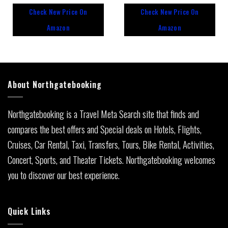
out
out
Check New Price On
Check New Price On
of
of
5
5
Amazon
Amazon
About Northgatebooking
Northgatebooking is a Travel Meta Search site that finds and
compares the best offers and Special deals on Hotels, Flights,
Cruises, Car Rental, Taxi, Transfers, Tours, Bike Rental, Activities,
Concert, Sports, and Theater Tickets. Northgatebooking welcomes
you to discover our best experience.
Quick Links