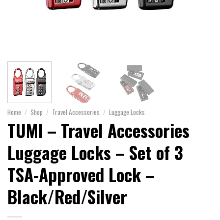
Home
/
Shop
/
Travel Accessories
/
Luggage Locks
TUMI – Travel Accessories
Luggage Locks – Set of 3
TSA-Approved Lock –
Black/Red/Silver