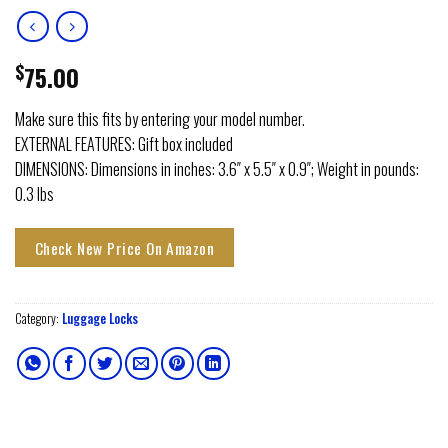
$
75.00
Make sure this fits by entering your model number.
EXTERNAL FEATURES: Gift box included
DIMENSIONS: Dimensions in inches: 3.6″ x 5.5″ x 0.9″; Weight in pounds:
0.3 lbs
Check New Price On Amazon
Category:
Luggage Locks