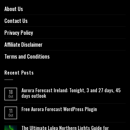
About Us
Contact Us
Privacy Policy
Affiliate Disclaimer
Terms and Conditions
Recent Posts
Aurora Forecast Ireland: Tonight, 3 and 27 days, 45
18
days outlook
Oct
Free Aurora Forecast WordPress Plugin
11
Oct
The Ultimate Lulea Northern Lights Guide for