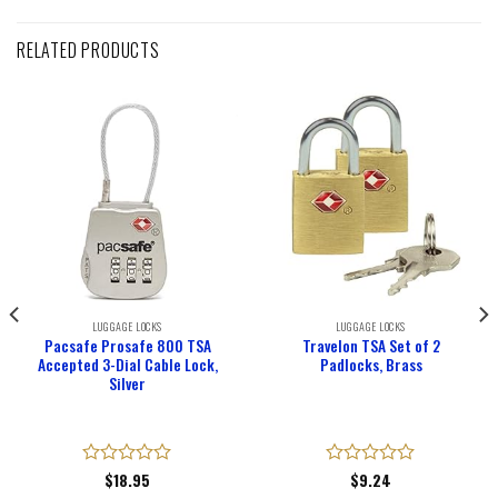
RELATED PRODUCTS
LUGGAGE LOCKS
LUGGAGE LOCKS
Pacsafe Prosafe 800 TSA
Travelon TSA Set of 2
Accepted 3-Dial Cable Lock,
Padlocks, Brass
Silver
Rated
$
18.95
Rated
$
9.24
0
0