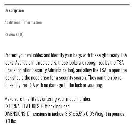
Description
Additional information
Reviews (0)
Protect your valuables and identify your bags with these gift-ready TSA
locks. Available in three colors, these locks are recognized by the TSA
(Transportation Security Administration), and allow the TSA to open the
lock should the need arise for a security search. They can then be re-
locked by the TSA with no damage to the lock or your bag.
Make sure this fits by entering your model number.
EXTERNAL FEATURES: Gift box included
DIMENSIONS: Dimensions in inches: 3.6″ x 5.5″ x 0.9″; Weight in pounds:
0.3 lbs