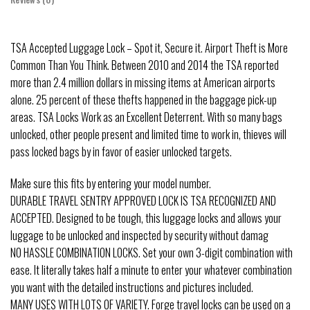
TSA Accepted Luggage Lock – Spot it, Secure it. Airport Theft is More
Common Than You Think. Between 2010 and 2014 the TSA reported
more than 2.4 million dollars in missing items at American airports
alone. 25 percent of these thefts happened in the baggage pick-up
areas. TSA Locks Work as an Excellent Deterrent. With so many bags
unlocked, other people present and limited time to work in, thieves will
pass locked bags by in favor of easier unlocked targets.
Make sure this fits by entering your model number.
DURABLE TRAVEL SENTRY APPROVED LOCK IS TSA RECOGNIZED AND
ACCEPTED. Designed to be tough, this luggage locks and allows your
luggage to be unlocked and inspected by security without damag
NO HASSLE COMBINATION LOCKS. Set your own 3-digit combination with
ease. It literally takes half a minute to enter your whatever combination
you want with the detailed instructions and pictures included.
MANY USES WITH LOTS OF VARIETY. Forge travel locks can be used on a