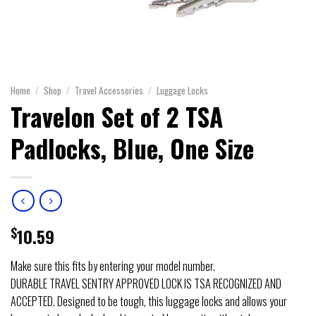
Home
/
Shop
/
Travel Accessories
/
Luggage Locks
Travelon Set of 2 TSA
Padlocks, Blue, One Size
$
10.59
Make sure this fits by entering your model number.
DURABLE TRAVEL SENTRY APPROVED LOCK IS TSA RECOGNIZED AND
ACCEPTED. Designed to be tough, this luggage locks and allows your