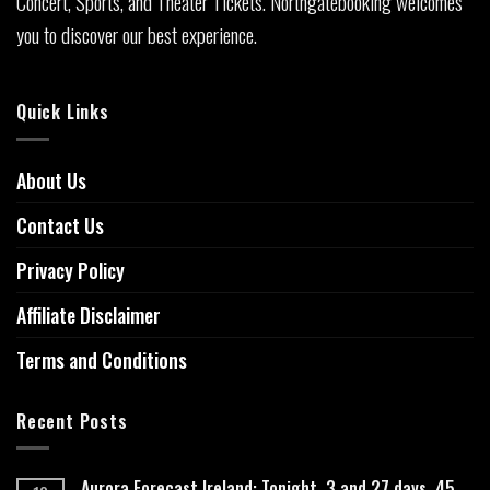
Concert, Sports, and Theater Tickets. Northgatebooking welcomes
you to discover our best experience.
Quick Links
About Us
Contact Us
Privacy Policy
Affiliate Disclaimer
Terms and Conditions
Recent Posts
Aurora Forecast Ireland: Tonight, 3 and 27 days, 45