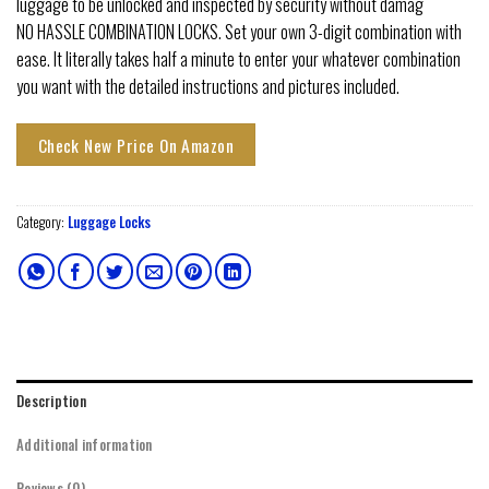
luggage to be unlocked and inspected by security without damag
NO HASSLE COMBINATION LOCKS. Set your own 3-digit combination with
ease. It literally takes half a minute to enter your whatever combination
you want with the detailed instructions and pictures included.
Check New Price On Amazon
Category:
Luggage Locks
Description
Additional information
Reviews (0)