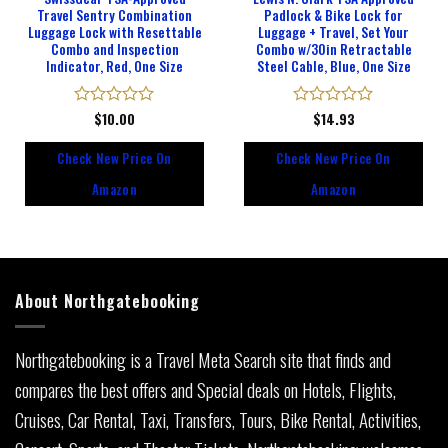
Travel Sentry Combination
Padlock & Bike Lock for
Luggage Lock with Resettable
Luggage + Travel, Set Your
Combo and Inspection
Combo w/30in Retractable
Indicator, Red, One Size
Steel Cable, Blue, One Size
Rated
$
10.00
Rated
$
14.93
0
0
out
out
Check New Price On
Check New Price On
of
of
5
5
Amazon
Amazon
About Northgatebooking
Northgatebooking is a Travel Meta Search site that finds and
compares the best offers and Special deals on Hotels, Flights,
Cruises, Car Rental, Taxi, Transfers, Tours, Bike Rental, Activities,