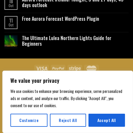
18
days outlook
Oct
Free Aurora Forecast WordPress Plugin
11
Oct
The Ultimate Lulea Northern Lights Guide for
Beginners
We value your privacy
About Us
Contact Us
Privacy Policy
Affiliate Disclaimer
Terms and Conditions
We use cookies to enhance your browsing experience, serve personalized
Copyright 2026 ©
Northgatebooking.com
ads or content, and analyze our traffic. By clicking "Accept All", you
consent to our use of cookies.
Customize
Reject All
Accept All
Translate »