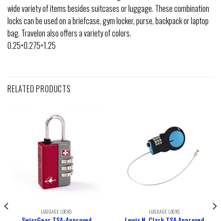
wide variety of items besides suitcases or luggage. These combination
locks can be used on a briefcase, gym locker, purse, backpack or laptop
bag. Travelon also offers a variety of colors.
0.25×0.275×1.25
RELATED PRODUCTS
LUGGAGE LOCKS
LUGGAGE LOCKS
SwissGear TSA-Approved
Lewis N. Clark TSA Approved