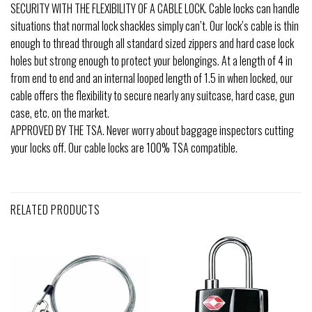
SECURITY WITH THE FLEXIBILITY OF A CABLE LOCK. Cable locks can handle
situations that normal lock shackles simply can’t. Our lock’s cable is thin
enough to thread through all standard sized zippers and hard case lock
holes but strong enough to protect your belongings. At a length of 4 in
from end to end and an internal looped length of 1.5 in when locked, our
cable offers the flexibility to secure nearly any suitcase, hard case, gun
case, etc. on the market.
APPROVED BY THE TSA. Never worry about baggage inspectors cutting
your locks off. Our cable locks are 100% TSA compatible.
RELATED PRODUCTS