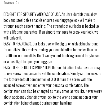
Reviews (0)
DESIGNED FOR SECURITY AND EASE OF USE. An ultra-durable zinc alloy
body and steel cable shackle ensures your luggage lock will make it
through rough airport handling. The strenght of our locks is backed up
with a lifetime guarantee. If an airport manages to break your lock, we
will replace it.
EASY TO READ DIALS. Our locks use white digits on a black background
for our dials. This makes reading your combination far easier than on
traditional chrome dials. Don’t worry about fumbling around for glasses
or a flashlight to open your luggage.
EASY TO SET 3 DIGIT COMBINATION. Our combination locks have an easy
to use screw mechanism to set the combination. Simply set the locks to
the factory default combination of 0-0-0, turn the screw with the
included screwdriver and enter your personal combination. The
combination can also be changed as many times as you like. Never worry
about accidently changing your lock to the wrong combination or your
combination being changed during rough handling.