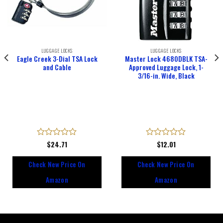
LUGGAGE LOCKS
LUGGAGE LOCKS
Eagle Creek 3-Dial TSA Lock
Master Lock 4680DBLK TSA-
and Cable
Approved Luggage Lock, 1-
3/16-in. Wide, Black
Rated
$
24.71
Rated
$
12.01
0
0
out
out
Check New Price On
Check New Price On
of
of
5
5
Amazon
Amazon