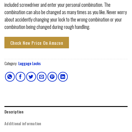
included screwdriver and enter your personal combination. The
combination can also be changed as many times as you like. Never worry
about accidently changing your lock to the wrong combination or your
combination being changed during rough handling.
Check New Price On Amazon
Category:
Luggage Locks
Description
Additional information