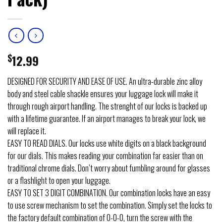
$
12.99
DESIGNED FOR SECURITY AND EASE OF USE. An ultra-durable zinc alloy
body and steel cable shackle ensures your luggage lock will make it
through rough airport handling. The strenght of our locks is backed up
with a lifetime guarantee. If an airport manages to break your lock, we
will replace it.
EASY TO READ DIALS. Our locks use white digits on a black background
for our dials. This makes reading your combination far easier than on
traditional chrome dials. Don’t worry about fumbling around for glasses
or a flashlight to open your luggage.
EASY TO SET 3 DIGIT COMBINATION. Our combination locks have an easy
to use screw mechanism to set the combination. Simply set the locks to
the factory default combination of 0-0-0, turn the screw with the