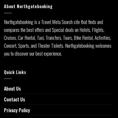
About Northgatebooking
Northgatebooking is a Travel Meta Search site that finds and
compares the best offers and Special deals on Hotels, Flights,
Cruises, Car Rental, Taxi, Transfers, Tours, Bike Rental, Activities,
Concert, Sports, and Theater Tickets. Northgatebooking welcomes
you to discover our best experience.
Quick Links
About Us
Contact Us
Privacy Policy