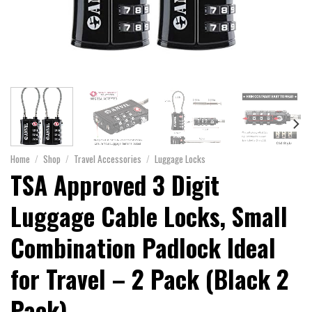
Home
/
Shop
/
Travel Accessories
/
Luggage Locks
TSA Approved 3 Digit
Luggage Cable Locks, Small
Combination Padlock Ideal
for Travel – 2 Pack (Black 2
Pack)