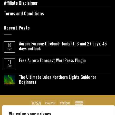
Affiliate Disclaimer
Terms and Conditions
Recent Posts
Aurora Forecast Ireland: Tonight, 3 and 27 days, 45
18
days outlook
Oct
Free Aurora Forecast WordPress Plugin
11
Oct
The Ultimate Lulea Northern Lights Guide for
Beginners
We value your privacy