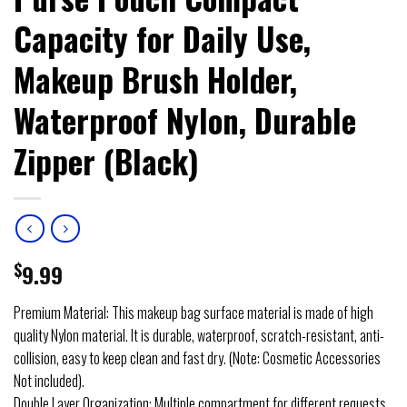
Capacity for Daily Use,
Makeup Brush Holder,
Waterproof Nylon, Durable
Zipper (Black)
$
9.99
Premium Material: This makeup bag surface material is made of high
quality Nylon material. It is durable, waterproof, scratch-resistant, anti-
collision, easy to keep clean and fast dry. (Note: Cosmetic Accessories
Not included).
Double Layer Organization: Multiple compartment for different requests