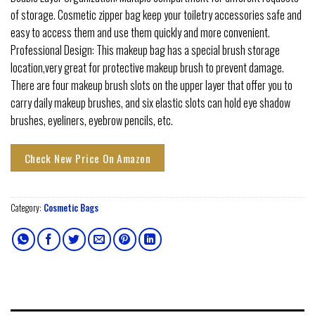
of storage. Cosmetic zipper bag keep your toiletry accessories safe and
easy to access them and use them quickly and more convenient.
Professional Design: This makeup bag has a special brush storage
location,very great for protective makeup brush to prevent damage.
There are four makeup brush slots on the upper layer that offer you to
carry daily makeup brushes, and six elastic slots can hold eye shadow
brushes, eyeliners, eyebrow pencils, etc.
Check New Price On Amazon
Category:
Cosmetic Bags