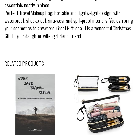
essentials neatly in place.
Perfect Travel Makeup Bag: Portable and Lightweight design, with
waterproof, shockproof, anti-wear and spill-proof interiors. You can bring
your cosmetics to anywhere. Great Gift Idea: It is a wonderful Christmas
Gift to your daughter, wife, girlfriend, friend.
RELATED PRODUCTS