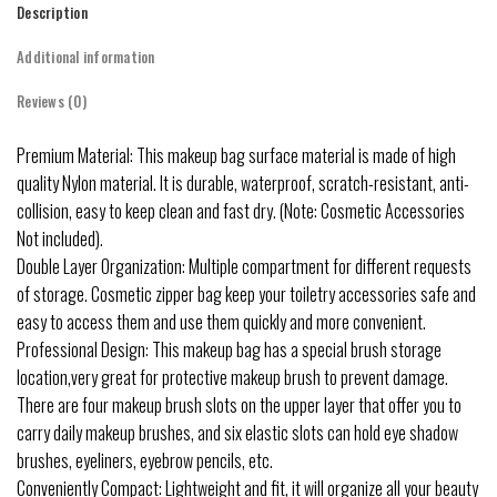
Description
Additional information
Reviews (0)
Premium Material: This makeup bag surface material is made of high
quality Nylon material. It is durable, waterproof, scratch-resistant, anti-
collision, easy to keep clean and fast dry. (Note: Cosmetic Accessories
Not included).
Double Layer Organization: Multiple compartment for different requests
of storage. Cosmetic zipper bag keep your toiletry accessories safe and
easy to access them and use them quickly and more convenient.
Professional Design: This makeup bag has a special brush storage
location,very great for protective makeup brush to prevent damage.
There are four makeup brush slots on the upper layer that offer you to
carry daily makeup brushes, and six elastic slots can hold eye shadow
brushes, eyeliners, eyebrow pencils, etc.
Conveniently Compact: Lightweight and fit, it will organize all your beauty