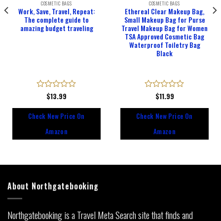
COSMETIC BAGS
COSMETIC BAGS
Work, Save, Travel, Repeat:
Ethereal Clear Makeup Bag,
The complete guide to
Small Makeup Bag for Purse
amazing budget traveling
Travel Makeup Bag for Women
TSA Approved Cosmetic Bag
Waterproof Toiletry Bag
Black
Rated
$
13.99
Rated
$
11.99
0
0
out
out
Check New Price On
Check New Price On
of
of
5
5
Amazon
Amazon
About Northgatebooking
Northgatebooking is a Travel Meta Search site that finds and