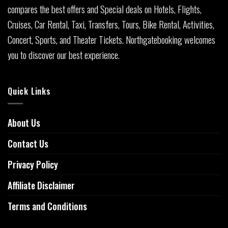
compares the best offers and Special deals on Hotels, Flights,
Cruises, Car Rental, Taxi, Transfers, Tours, Bike Rental, Activities,
Concert, Sports, and Theater Tickets. Northgatebooking welcomes
you to discover our best experience.
Quick Links
About Us
Contact Us
Privacy Policy
Affiliate Disclaimer
Terms and Conditions