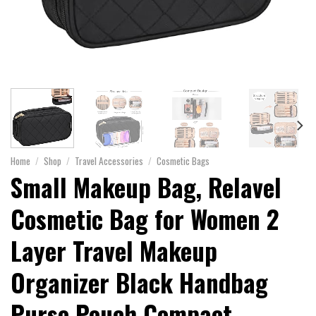
Home
/
Shop
/
Travel Accessories
/
Cosmetic Bags
Small Makeup Bag, Relavel
Cosmetic Bag for Women 2
Layer Travel Makeup
Organizer Black Handbag
Purse Pouch Compact