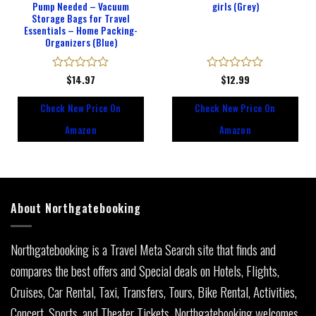
Pump Needed – Vacuum
girls (Grey)
Storage Bags for Travel
Essentials – Home Packing-
Organizers (Blue)
Rated
$
14.97
Rated
$
12.99
0
0
out
out
Check New Price On
Check New Price On
of
of
5
5
Amazon
Amazon
About Northgatebooking
Northgatebooking is a Travel Meta Search site that finds and
compares the best offers and Special deals on Hotels, Flights,
Cruises, Car Rental, Taxi, Transfers, Tours, Bike Rental, Activities,
Concert, Sports, and Theater Tickets. Northgatebooking welcomes