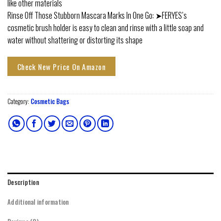
like other materials
Rinse Off Those Stubborn Mascara Marks In One Go: ➤FERYES’s
cosmetic brush holder is easy to clean and rinse with a little soap and
water without shattering or distorting its shape
Check New Price On Amazon
Category:
Cosmetic Bags
Description
Additional information