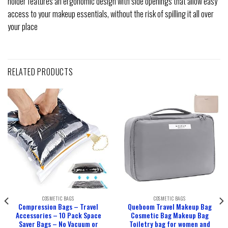
holder features an ergonomic design with side openings that allow easy
access to your makeup essentials, without the risk of spilling it all over
your place
RELATED PRODUCTS
COSMETIC BAGS
COSMETIC BAGS
Compression Bags – Travel
Queboom Travel Makeup Bag
Accessories – 10 Pack Space
Cosmetic Bag Makeup Bag
Saver Bags – No Vacuum or
Toiletry bag for women and