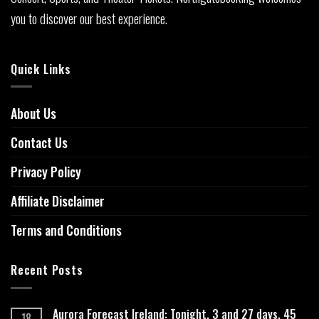
you to discover our best experience.
Quick Links
About Us
Contact Us
Privacy Policy
Affiliate Disclaimer
Terms and Conditions
Recent Posts
Aurora Forecast Ireland: Tonight, 3 and 27 days, 45
18