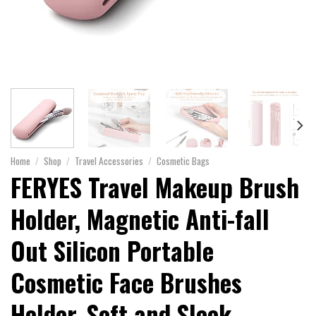
Home
/
Shop
/
Travel Accessories
/
Cosmetic Bags
FERYES Travel Makeup Brush
Holder, Magnetic Anti-fall
Out Silicon Portable
Cosmetic Face Brushes
Holder, Soft and Sleek