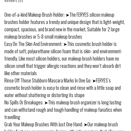
Reviews (0)
One-of-a-kind Makeup Brush Holder: ➤The FERYES silicon makeup
brushes holder features a trendy and unique design that is light-weight,
compact, spacious, and brand new in the market, Suitable for 2 large
makeup brushes or 5-8 small makeup brushes
Easy On The Skin And Environment: ➤This cosmetic brush holder is
made of soft, polyurethane silicon foam that is skin- and environment-
friendly. Like most silicon holders, our makeup brush holders have no
silicon smell that trigger allergic reactions and they won’t absorb dirt
like other materials
Rinse Off Those Stubborn Mascara Marks In One Go: ➤FERYES’s
cosmetic brush holder is easy to clean and rinse with a little soap and
water without shattering or distorting its shape
No Spills Or Breakages: ➤This makeup brush organizer is long lasting
and can withstand rough and tough handling of makeup fanatics when
travelling
Grab Your Makeup Brushes With Just One Hand: ➤Our makeup brush