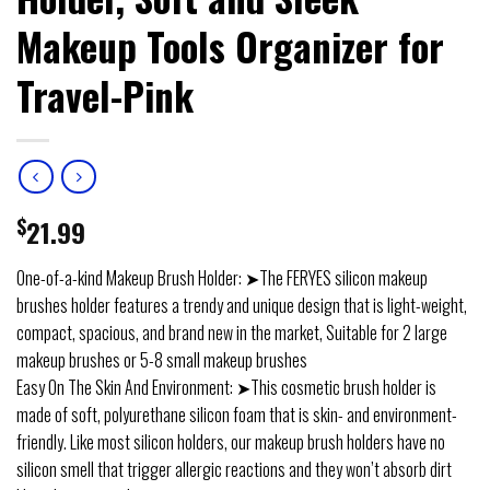
Makeup Tools Organizer for
Travel-Pink
$
21.99
One-of-a-kind Makeup Brush Holder: ➤The FERYES silicon makeup
brushes holder features a trendy and unique design that is light-weight,
compact, spacious, and brand new in the market, Suitable for 2 large
makeup brushes or 5-8 small makeup brushes
Easy On The Skin And Environment: ➤This cosmetic brush holder is
made of soft, polyurethane silicon foam that is skin- and environment-
friendly. Like most silicon holders, our makeup brush holders have no
silicon smell that trigger allergic reactions and they won’t absorb dirt