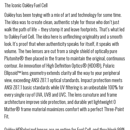
The Iconic Oakley Fuel Cell
Oakley has been toying with a mix of art and technology for some time.
The idea was to create clean, authentic style for those who don’t just
walk the path of life – they stomp it and leave footprints. That’s what led
to Oakley Fuel Cell. The idea here is unflinching originality and a smooth
look. It’s proof that when authenticity speaks for itself, it speaks with
volume. The two lenses are cut from a single shield of optically pure
Plutonite® then placed in the frame to maintain the original, continuous
contour. An innovation of High Definition Optics® (HDO®), Polaric
Ellipsoid™ lens geometry extends clarity all the way to your peripheral
view, exceeding ANSI Z87.1 optical standards. Impact protection meets
ANSI Z87.1 basic standards while UV filtering is an unbeatable 100% for
every single ray of UVA, UVB and UVC. The lens curvature and frame
architecture improve side protection, and durable yet lightweight O
Matter® frame material maximizes comfort with a perfect Three-Point
Fit.
Oakley HDPolarized lenses are an option for Fuel Cell, and they block 99%