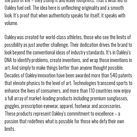
Oakley fuel cell. The idea here is unflinching originality and a smooth
look. It’s proof that when authenticity speaks for itself, it speaks with
volume.
Oakley was created for world-class athletes, those who see the limits of
possibility as just another challenge. Their dedication drives the brand to
look beyond the conventional ideas of industry standards. It’s in Oakley’s
DNA to identify problems, create inventions, and wrap those inventions in
art. And simply to make things better than anyone thought possible.
Decades of Oakley innovation have been awarded more than 540 patents
that elevate physics to the level of art. Technologies transcend sports to
enhance the lives of consumers, and more than 110 countries now enjoy
a full array of market-leading products including premium sunglasses,
goggles, prescription eyewear, apparel, footwear and accessories.
These products represent Oakley’s commitment to excellence – a
passion that redefines what is possible for those who defy their own
limits.