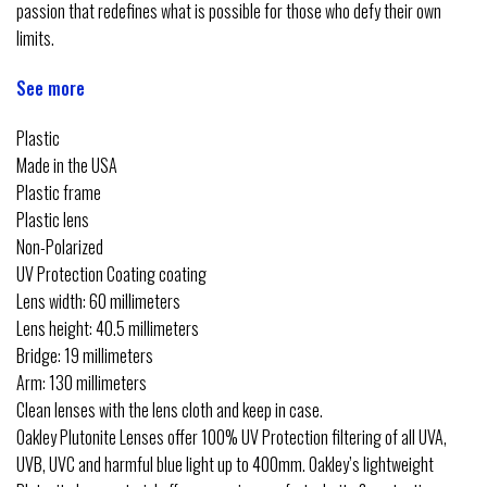
passion that redefines what is possible for those who defy their own
limits.
See more
Plastic
Made in the USA
Plastic frame
Plastic lens
Non-Polarized
UV Protection Coating coating
Lens width: 60 millimeters
Lens height: 40.5 millimeters
Bridge: 19 millimeters
Arm: 130 millimeters
Clean lenses with the lens cloth and keep in case.
Oakley Plutonite Lenses offer 100% UV Protection filtering of all UVA,
UVB, UVC and harmful blue light up to 400mm. Oakley’s lightweight