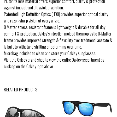
Plutonite lens material offers superior comfort, clarity & protection
against impact and ultraviolet radiation.
Patented High Definition Optics (HDO) provides superior optical clarity
and razor-sharp vision at every angle.
O Matter stress-resistant frame is lightweight & durable for all-day
comfort & protection. Oakley’s injection molded thermoplastic O-Matter
frame provides improved strength & flexibility over traditional acetate &
is built to withstand shifting or deforming over time.
Microbag included to clean and store your Oakley sunglasses.
Visit the Oakley brand shop to view the entire Oakley assortment by
clicking on the Oakley logo above.
RELATED PRODUCTS