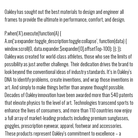
Oakley has sought out the best materials to design and engineer all
frames to provide the ultimate in performance, comfort, and design.
P.when(‘A’).execute(function(A) {
A.on(‘a:expander:toggle_description:toggle:collapse’, function(data) {
window.scroll(0, data.expander.$expander[0].offsetTop-100); }); });
Oakley was created for world-class athletes, those who see the limits of
possibility as just another challenge. Their dedication drives the brand to
look beyond the conventional ideas of industry standards. It’s in Oakley’s
DNA to identify problems, create inventions, and wrap those inventions in
art. And simply to make things better than anyone thought possible.
Decades of Oakley innovation have been awarded more than 540 patents
that elevate physics to the level of art. Technologies transcend sports to
enhance the lives of consumers, and more than 110 countries now enjoy
a full array of market-leading products including premium sunglasses,
goggles, prescription eyewear, apparel, footwear and accessories.
These products represent Oakley’s commitment to excellence – a