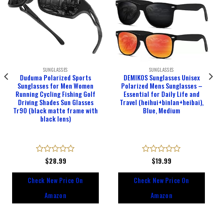
SUNGLASSES
SUNGLASSES
Duduma Polarized Sports
DEMIKOS Sunglasses Unisex
Sunglasses for Men Women
Polarized Mens Sunglasses –
Running Cycling Fishing Golf
Essential for Daily Life and
Driving Shades Sun Glasses
Travel (heihui+binlan+heibai),
Tr90 (black matte frame with
Blue, Medium
black lens)
Rated
$
28.99
Rated
$
19.99
0
0
out
out
Check New Price On
Check New Price On
of
of
5
5
Amazon
Amazon