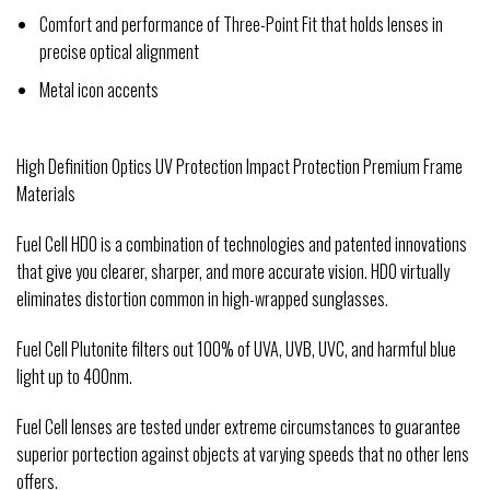
Comfort and performance of Three-Point Fit that holds lenses in
precise optical alignment
Metal icon accents
High Definition Optics UV Protection Impact Protection Premium Frame
Materials
Fuel Cell HDO is a combination of technologies and patented innovations
that give you clearer, sharper, and more accurate vision. HDO virtually
eliminates distortion common in high-wrapped sunglasses.
Fuel Cell Plutonite filters out 100% of UVA, UVB, UVC, and harmful blue
light up to 400nm.
Fuel Cell lenses are tested under extreme circumstances to guarantee
superior portection against objects at varying speeds that no other lens
offers.