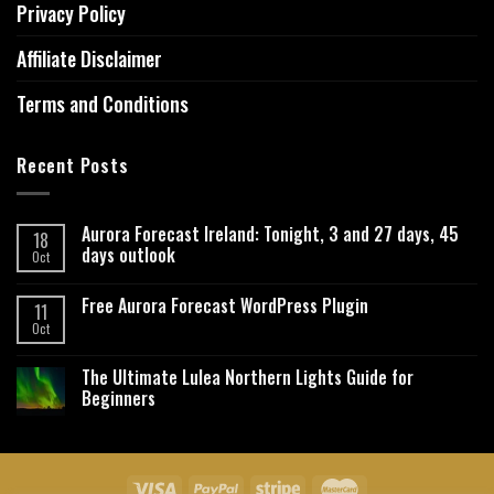
Privacy Policy
Affiliate Disclaimer
Terms and Conditions
Recent Posts
Aurora Forecast Ireland: Tonight, 3 and 27 days, 45
18
days outlook
Oct
Free Aurora Forecast WordPress Plugin
11
Oct
The Ultimate Lulea Northern Lights Guide for
Beginners