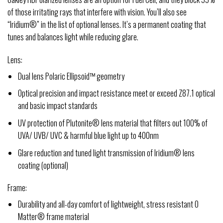
of those irritating rays that interfere with vision. You’ll also see
“Iridium®” in the list of optional lenses. It’s a permanent coating that
tunes and balances light while reducing glare.
Lens:
Dual lens Polaric Ellipsoid™ geometry
Optical precision and impact resistance meet or exceed Z87.1 optical
and basic impact standards
UV protection of Plutonite® lens material that filters out 100% of
UVA/ UVB/ UVC & harmful blue light up to 400nm
Glare reduction and tuned light transmission of Iridium® lens
coating (optional)
Frame:
Durability and all-day comfort of lightweight, stress resistant O
Matter® frame material