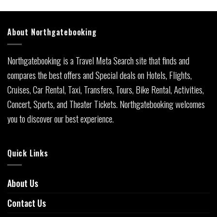
About Northgatebooking
Northgatebooking is a Travel Meta Search site that finds and
compares the best offers and Special deals on Hotels, Flights,
Cruises, Car Rental, Taxi, Transfers, Tours, Bike Rental, Activities,
Concert, Sports, and Theater Tickets. Northgatebooking welcomes
you to discover our best experience.
Quick Links
About Us
Contact Us