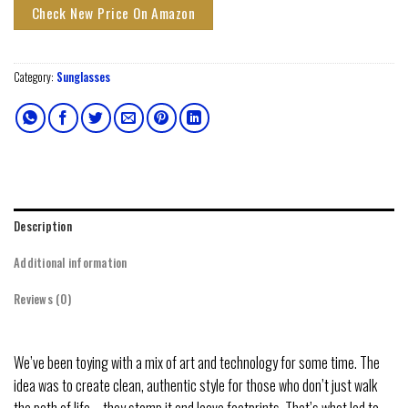
Check New Price On Amazon
Category:
Sunglasses
Description
Additional information
Reviews (0)
We’ve been toying with a mix of art and technology for some time. The
idea was to create clean, authentic style for those who don’t just walk
the path of life – they stomp it and leave footprints. That’s what led to