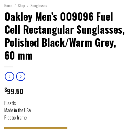
Home
/
Shop
/
Sunglasses
Oakley Men’s OO9096 Fuel
Cell Rectangular Sunglasses,
Polished Black/Warm Grey,
60 mm
$
99.50
Plastic
Made in the USA
Plastic frame