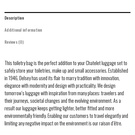
Description
Additional information
Reviews (0)
This toiletry bag is the perfect addition to your Chatelet luggage set to
safely store your toiletries, make up and small accessories. Established
in 1946, Delsey has used its flair to marry tradition with innovation,
elegance with modernity and design with practicality. We design
tomorrow’s luggage with inspiration from many places: travelers and
their journeys, societal changes and the evolving environment. As a
result our luggage keeps getting lighter, better fitted and more
environmentally friendly. Enabling our customers to travel elegantly and
limiting any negative impact on the environment is our raison d’être.