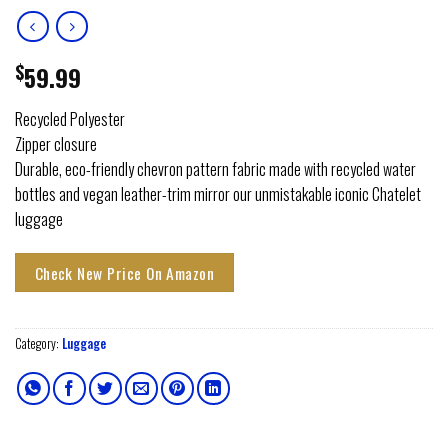
$
59.99
Recycled Polyester
Zipper closure
Durable, eco-friendly chevron pattern fabric made with recycled water
bottles and vegan leather-trim mirror our unmistakable iconic Chatelet
luggage
Check New Price On Amazon
Category:
Luggage