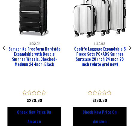
LUGGAGE
LUGGAGE
Samsonite Freeform Hardside
Coolife Luggage Expandable 5
Expandable with Double
Piece Sets PC+ABS Spinner
Spinner Wheels, Checked-
Suitcase 20 inch 24 inch 28
Medium 24-Inch, Black
inch (white grid new)
Rated
$
229.99
Rated
$
199.99
0
0
out
out
Check New Price On
Check New Price On
of
of
5
5
Amazon
Amazon