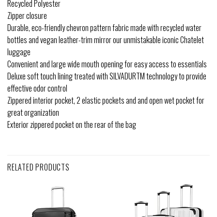
Recycled Polyester
Zipper closure
Durable, eco-friendly chevron pattern fabric made with recycled water
bottles and vegan leather-trim mirror our unmistakable iconic Chatelet
luggage
Convenient and large wide mouth opening for easy access to essentials
Deluxe soft touch lining treated with SILVADURTM technology to provide
effective odor control
Zippered interior pocket, 2 elastic pockets and and open wet pocket for
great organization
Exterior zippered pocket on the rear of the bag
RELATED PRODUCTS