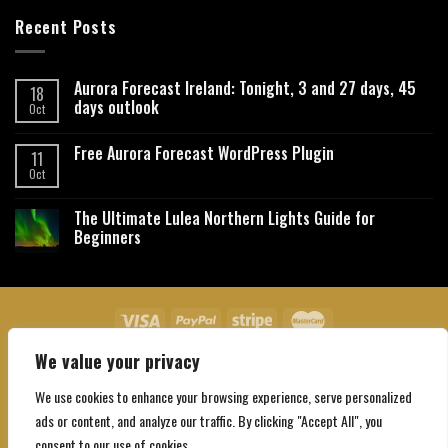
Recent Posts
Aurora Forecast Ireland: Tonight, 3 and 27 days, 45
18
days outlook
Oct
Free Aurora Forecast WordPress Plugin
11
Oct
The Ultimate Lulea Northern Lights Guide for
Beginners
We value your privacy
About Us
Contact Us
Privacy Policy
Affiliate Disclaimer
Terms and Conditions
We use cookies to enhance your browsing experience, serve personalized
Copyright 2026 ©
Northgatebooking.com
ads or content, and analyze our traffic. By clicking "Accept All", you
consent to our use of cookies.