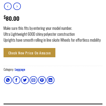
$
80.00
Make sure this fits by entering your model number.
Ultra Lightweight 600D shiny polyester construction
Uprights have smooth rolling in line skate Wheels for effortless mobility
Check New Price On Amazon
Category:
Luggage