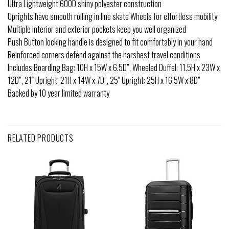
Ultra Lightweight 600D shiny polyester construction
Uprights have smooth rolling in line skate Wheels for effortless mobility
Multiple interior and exterior pockets keep you well organized
Push Button locking handle is designed to fit comfortably in your hand
Reinforced corners defend against the harshest travel conditions
Includes Boarding Bag: 10H x 15W x 6.5D”, Wheeled Duffel: 11.5H x 23W x
12D”, 21″ Upright: 21H x 14W x 7D”, 25″ Upright: 25H x 16.5W x 8D”
Backed by 10 year limited warranty
RELATED PRODUCTS