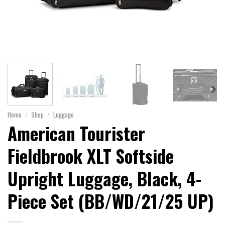
Home
/
Shop
/
Luggage
American Tourister
Fieldbrook XLT Softside
Upright Luggage, Black, 4-
Piece Set (BB/WD/21/25 UP)