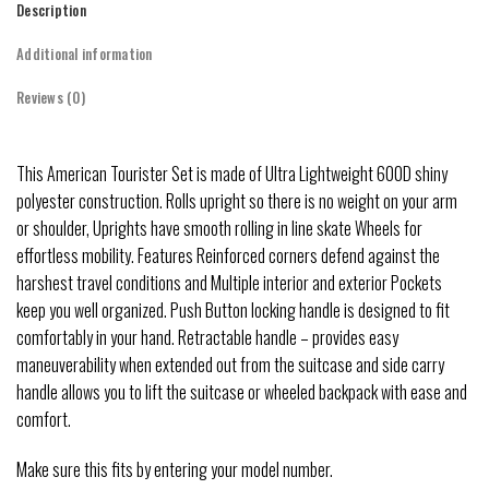
Description
Additional information
Reviews (0)
This American Tourister Set is made of Ultra Lightweight 600D shiny
polyester construction. Rolls upright so there is no weight on your arm
or shoulder, Uprights have smooth rolling in line skate Wheels for
effortless mobility. Features Reinforced corners defend against the
harshest travel conditions and Multiple interior and exterior Pockets
keep you well organized. Push Button locking handle is designed to fit
comfortably in your hand. Retractable handle – provides easy
maneuverability when extended out from the suitcase and side carry
handle allows you to lift the suitcase or wheeled backpack with ease and
comfort.
Make sure this fits by entering your model number.