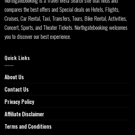
Northgatebooking is a Travel Meta Search site that finds and
compares the best offers and Special deals on Hotels, Flights,
Cruises, Car Rental, Taxi, Transfers, Tours, Bike Rental, Activities,
Concert, Sports, and Theater Tickets. Northgatebooking welcomes
you to discover our best experience.
Quick Links
About Us
Contact Us
Privacy Policy
Affiliate Disclaimer
Terms and Conditions