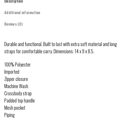
Description
Additional information
Reviews (0)
Durable and functional. Built to last with extra soft material and long
straps for comfortable carry. Dimensions: 14 x 9 x 8.5.
100% Polyester
Imported
Zipper closure
Machine Wash
Crossbody strap
Padded top handle
Mesh pocket
Piping