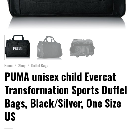
Home
/
Shop
/
Duffel Bags
PUMA unisex child Evercat
Transformation Sports Duffel
Bags, Black/Silver, One Size
US