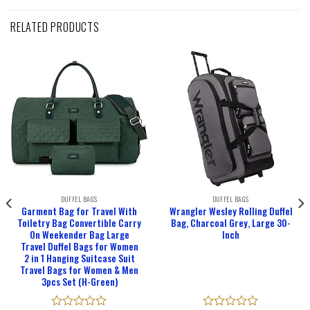
RELATED PRODUCTS
DUFFEL BAGS
DUFFEL BAGS
Garment Bag for Travel With
Wrangler Wesley Rolling Duffel
Toiletry Bag Convertible Carry
Bag, Charcoal Grey, Large 30-
On Weekender Bag Large
Inch
Travel Duffel Bags for Women
2 in 1 Hanging Suitcase Suit
Travel Bags for Women & Men
3pcs Set (H-Green)