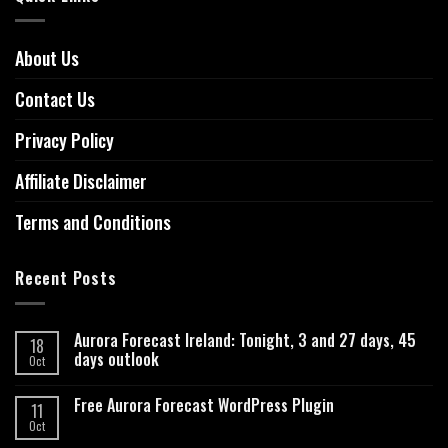
About Us
Contact Us
Privacy Policy
Affiliate Disclaimer
Terms and Conditions
Recent Posts
Aurora Forecast Ireland: Tonight, 3 and 27 days, 45
18
days outlook
Oct
Free Aurora Forecast WordPress Plugin
11
Oct