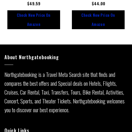
Rated
$
49.59
Rated
$
44.00
0
0
out
out
Check New Price On
Check New Price On
of
of
5
5
Amazon
Amazon
About Northgatebooking
Northgatebooking is a Travel Meta Search site that finds and
compares the best offers and Special deals on Hotels, Flights,
Cruises, Car Rental, Taxi, Transfers, Tours, Bike Rental, Activities,
Concert, Sports, and Theater Tickets. Northgatebooking welcomes
you to discover our best experience.
Quick Links