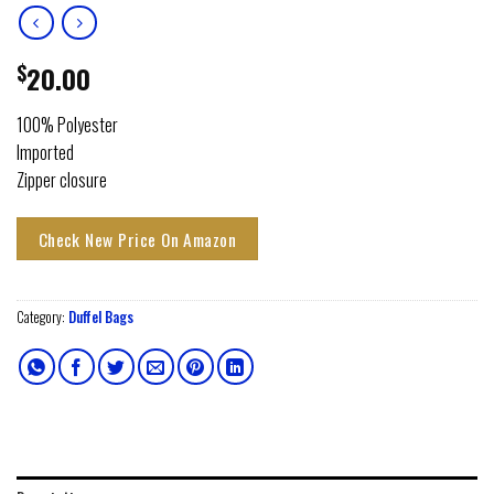
$
20.00
100% Polyester
Imported
Zipper closure
Check New Price On Amazon
Category:
Duffel Bags